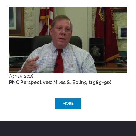
Apr 25, 2018
PNC Perspectives: Miles S. Epling (1989-90)
MORE