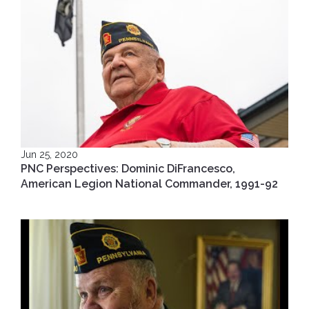
Jun 25, 2020
PNC Perspectives: Dominic DiFrancesco,
American Legion National Commander, 1991-92