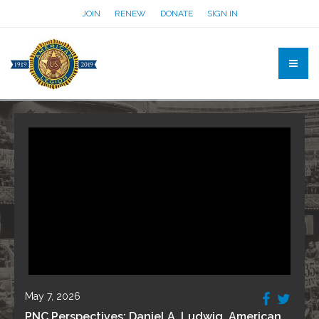
JOIN
RENEW
DONATE
SIGN IN
May 7, 2026
PNC Perspectives: Daniel A. Ludwig, American