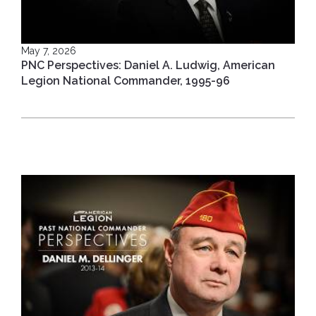
May 7, 2026
PNC Perspectives: Daniel A. Ludwig, American
Legion National Commander, 1995-96