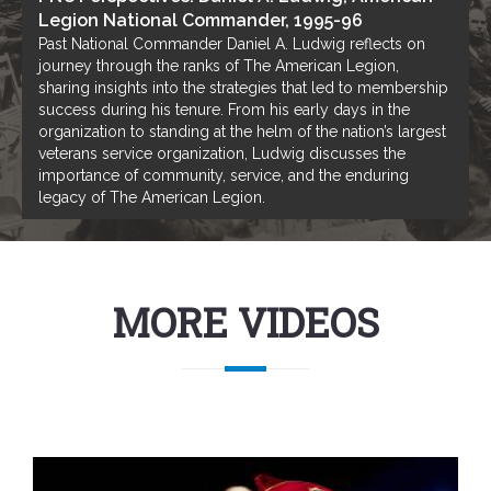
Legion National Commander, 1995-96
Past National Commander Daniel A. Ludwig reflects on
journey through the ranks of The American Legion,
sharing insights into the strategies that led to membership
success during his tenure. From his early days in the
organization to standing at the helm of the nation’s largest
veterans service organization, Ludwig discusses the
importance of community, service, and the enduring
legacy of The American Legion.
MORE VIDEOS