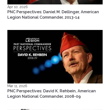
Apr 10, 2026
PNC Perspectives: Daniel M. Dellinger, American
Legion National Commander, 2013-14
Mar 11, 2026
PNC Perspectives: David K. Rehbein, American
Legion National Commander, 2008-09