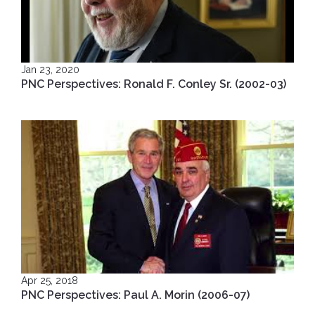
Jan 23, 2020
PNC Perspectives: Ronald F. Conley Sr. (2002-03)
Apr 25, 2018
PNC Perspectives: Paul A. Morin (2006-07)