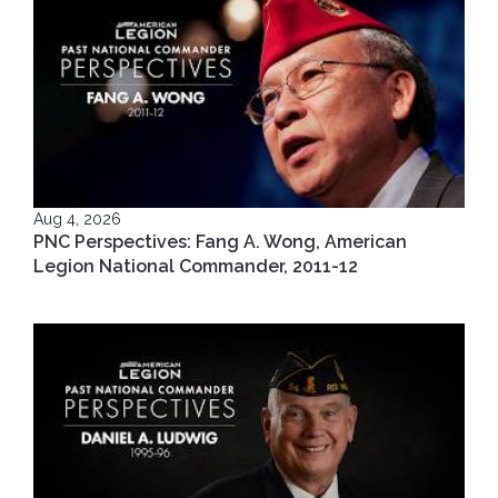
Aug 4, 2026
PNC Perspectives: Fang A. Wong, American
Legion National Commander, 2011-12