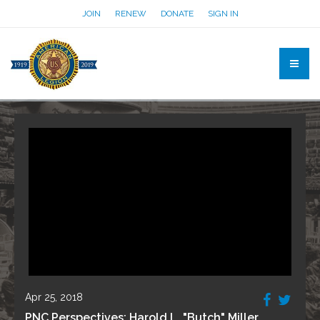
JOIN
RENEW
DONATE
SIGN IN
Apr 25, 2018
PNC Perspectives: Harold L. "Butch" Miller