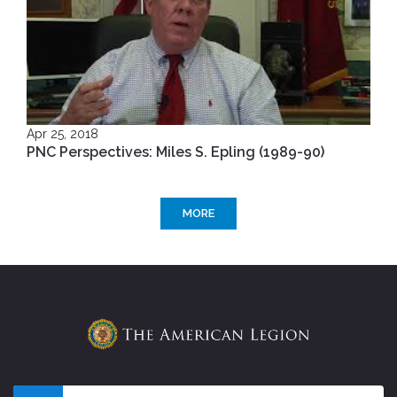
Apr 25, 2018
PNC Perspectives: Miles S. Epling (1989-90)
MORE