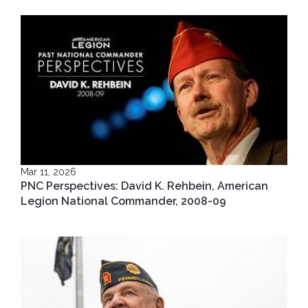
Mar 11, 2026
PNC Perspectives: David K. Rehbein, American
Legion National Commander, 2008-09