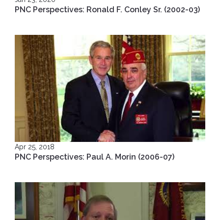
PNC Perspectives: Ronald F. Conley Sr. (2002-03)
Apr 25, 2018
PNC Perspectives: Paul A. Morin (2006-07)