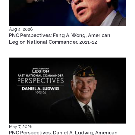
Aug 4, 2026
PNC Perspectives: Fang A. Wong, American
Legion National Commander, 2011-12
May 7, 2026
PNC Perspectives: Daniel A. Ludwig, American