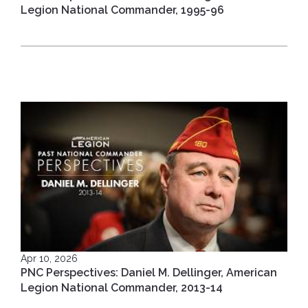
Legion National Commander, 1995-96
Apr 10, 2026
PNC Perspectives: Daniel M. Dellinger, American
Legion National Commander, 2013-14