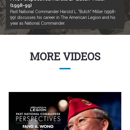
(1998-99)
Past National Commander Harold L. "Butch" Miller (1998-
99) discusses his career in The American Legion and his
year as National Commander.
MORE VIDEOS