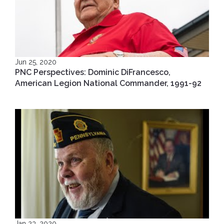
Jun 25, 2020
PNC Perspectives: Dominic DiFrancesco,
American Legion National Commander, 1991-92
Jan 23, 2020