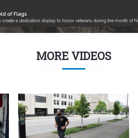
ld of Flags
create a dedication display to honor veterans during the month of 
MORE VIDEOS