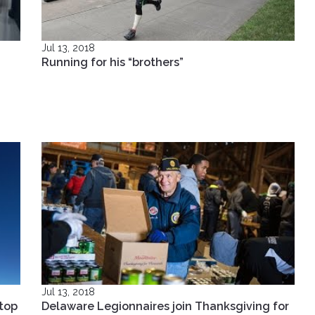
Jul 13, 2018
Running for his “brothers”
Jul 13, 2018
top
Delaware Legionnaires join Thanksgiving for