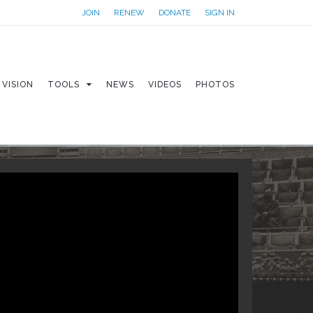
JOIN
RENEW
DONATE
SIGN IN
VISION
TOOLS
NEWS
VIDEOS
PHOTOS