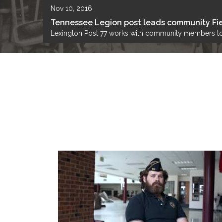
Nov 10, 2016
Tennessee Legion post leads community Fie
Lexington Post 77 works with community members to 