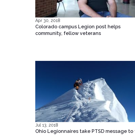
Apr 30, 2018
Colorado campus Legion post helps
community, fellow veterans
Jul 13, 2018
Ohio Legionnaires take PTSD message to 