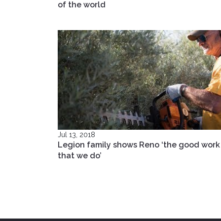
of the world
Jul 13, 2018
Legion family shows Reno ‘the good work
that we do’