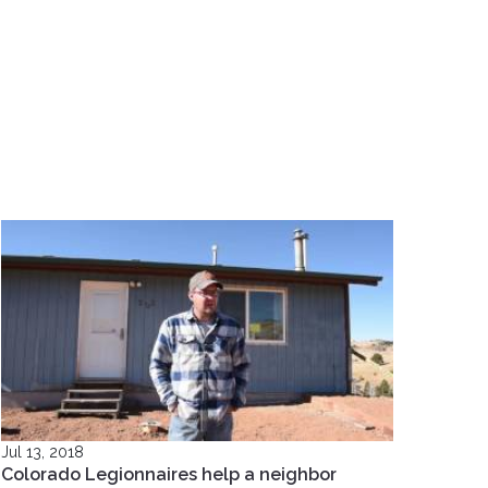
Jul 13, 2018
Colorado Legionnaires help a neighbor