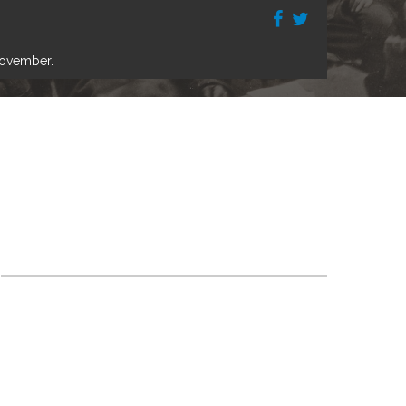
November.