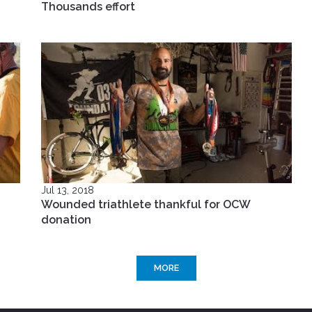
Thousands effort
Jul 13, 2018
Wounded triathlete thankful for OCW
donation
MORE