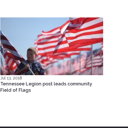
Jul 13, 2018
Tennessee Legion post leads community
Field of Flags