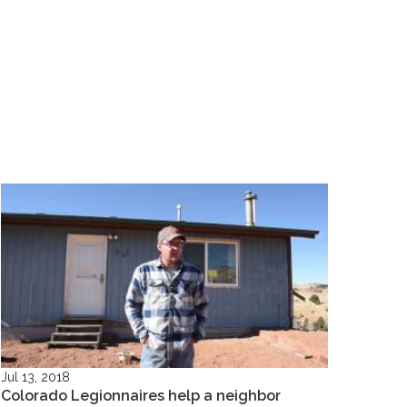
Jul 13, 2018
Colorado Legionnaires help a neighbor