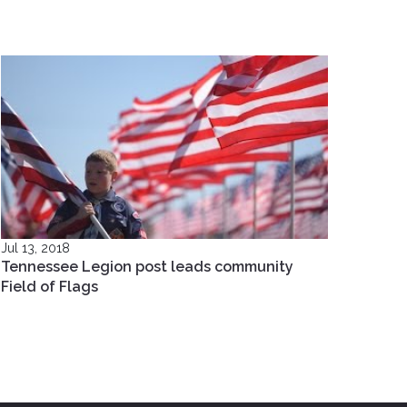
Jul 13, 2018
Tennessee Legion post leads community
Field of Flags