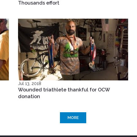
Thousands effort
Jul 13, 2018
Wounded triathlete thankful for OCW
donation
MORE