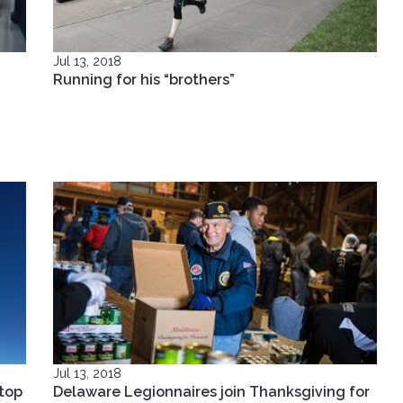
Jul 13, 2018
Running for his “brothers”
Jul 13, 2018
top
Delaware Legionnaires join Thanksgiving for