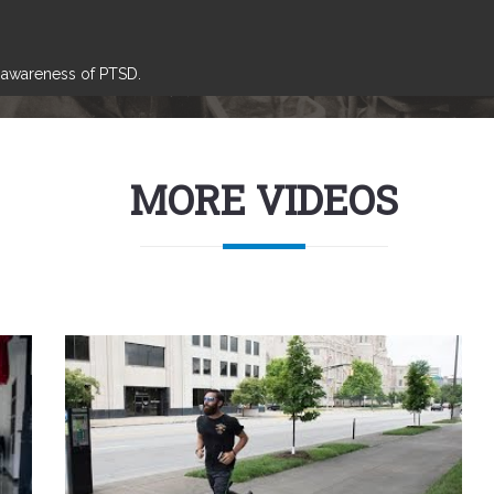
e awareness of PTSD.
MORE VIDEOS