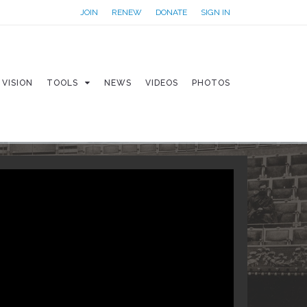
JOIN
RENEW
DONATE
SIGN IN
VISION
TOOLS
NEWS
VIDEOS
PHOTOS