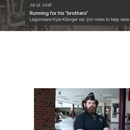
Jul 12, 2016
Running for his “brothers”
Legionnaire Kyle Killinger ran 300 miles to help rais