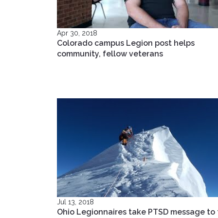
Apr 30, 2018
Colorado campus Legion post helps
community, fellow veterans
Jul 13, 2018
Ohio Legionnaires take PTSD message to 