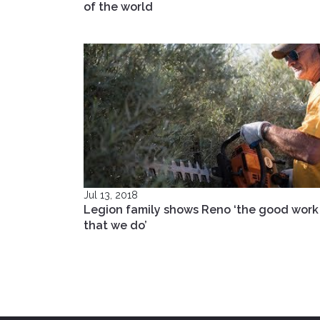
of the world
Jul 13, 2018
Legion family shows Reno ‘the good work
that we do’