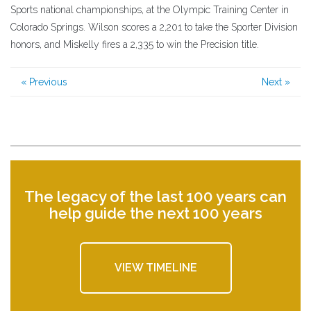
Sports national championships, at the Olympic Training Center in
Colorado Springs. Wilson scores a 2,201 to take the Sporter Division
honors, and Miskelly fires a 2,335 to win the Precision title.
« Previous
Next »
The legacy of the last 100 years can
help guide the next 100 years
VIEW TIMELINE