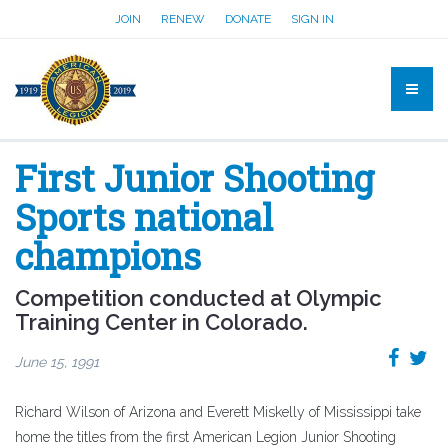
JOIN
RENEW
DONATE
SIGN IN
First Junior Shooting
Sports national
champions
Competition conducted at Olympic
Training Center in Colorado.
June 15, 1991
Richard Wilson of Arizona and Everett Miskelly of Mississippi take
home the titles from the first American Legion Junior Shooting