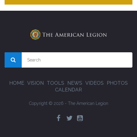
HOME
VISION
TOOLS
NEWS
VIDEOS
PHOTOS
CALENDAR
Copyright © 2026 - The American Legion