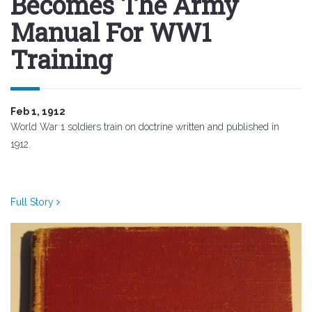
Becomes The Army
Manual For WW1
Training
Feb 1, 1912
World War 1 soldiers train on doctrine written and published in
1912.
Full Story