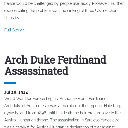
trance would be challenged by people like Teddy Roosevelt. Further
exascerbating the problem was the sinking of three US merchant
ships by..
Full Story
Arch Duke Ferdinand
Assassinated
Jul 28, 1914
World War I for Europe begins. Archduke Franz Ferdinand,
Archduke of Austria -este was a member of the imperial Habsburg
dynasty, and from 1896 until his death the heir presumptive to the
Austro-Hungarian throne. The assasination in Sarajevo Yugoslavia
was a catalyst for Austria-Hungary's declaration of war against