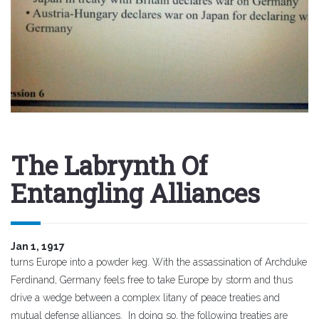
The Labrynth Of
Entangling Alliances
Jan 1, 1917
turns Europe into a powder keg. With the assassination of Archduke
Ferdinand, Germany feels free to take Europe by storm and thus
drive a wedge between a complex litany of peace treaties and
mutual defense alliances. In doing so, the following treaties are