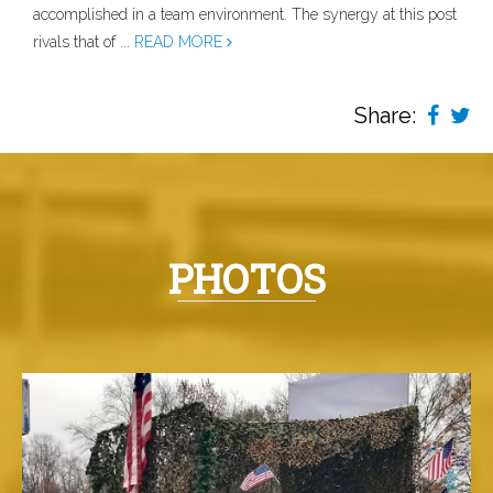
accomplished in a team environment. The synergy at this post
rivals that of ...
READ MORE
Share:
PHOTOS