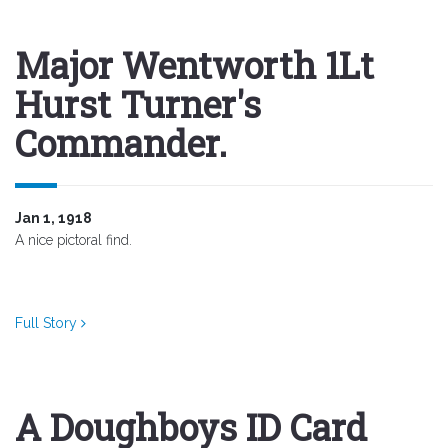
Major Wentworth 1Lt
Hurst Turner's
Commander.
Jan 1, 1918
A nice pictoral find.
Full Story
A Doughboys ID Card