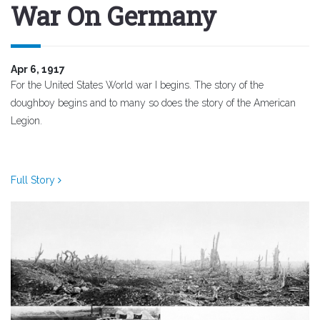
War On Germany
Apr 6, 1917
For the United States World war I begins. The story of the
doughboy begins and to many so does the story of the American
Legion.
Full Story