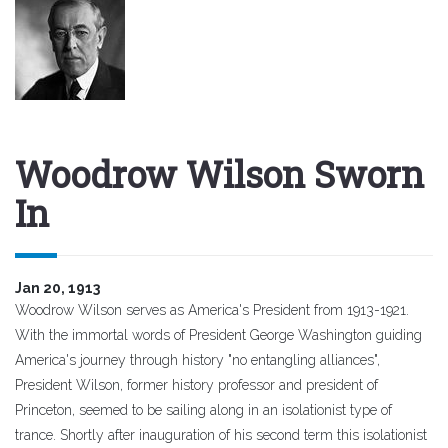
Woodrow Wilson Sworn
In
Jan 20, 1913
Woodrow Wilson serves as America's President from 1913-1921.
With the immortal words of President George Washington guiding
America's journey through history "no entangling alliances",
President Wilson, former history professor and president of
Princeton, seemed to be sailing along in an isolationist type of
trance. Shortly after inauguration of his second term this isolationist