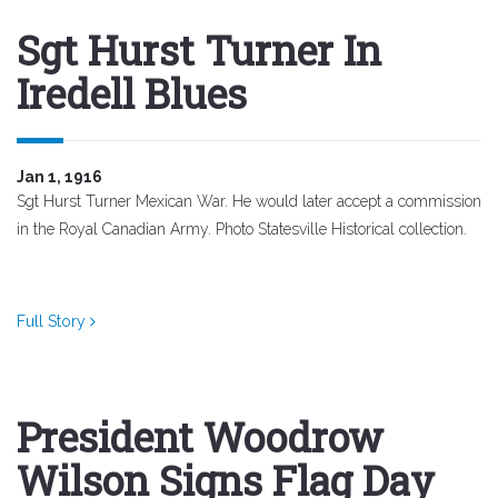
Sgt Hurst Turner In
Iredell Blues
Jan 1, 1916
Sgt Hurst Turner Mexican War. He would later accept a commission
in the Royal Canadian Army. Photo Statesville Historical collection.
Full Story
President Woodrow
Wilson Signs Flag Day