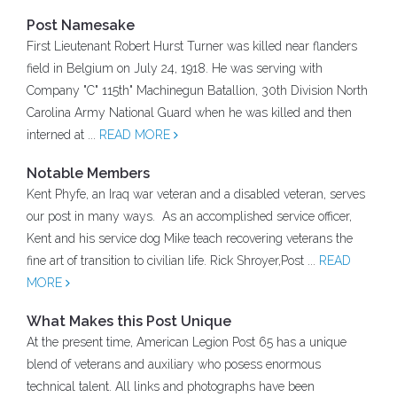
Post Namesake
First Lieutenant Robert Hurst Turner was killed near flanders
field in Belgium on July 24, 1918. He was serving with
Company "C" 115th" Machinegun Batallion, 30th Division North
Carolina Army National Guard when he was killed and then
interned at ...
READ MORE
Notable Members
Kent Phyfe, an Iraq war veteran and a disabled veteran, serves
our post in many ways. As an accomplished service officer,
Kent and his service dog Mike teach recovering veterans the
fine art of transition to civilian life. Rick Shroyer,Post ...
READ
MORE
What Makes this Post Unique
At the present time, American Legion Post 65 has a unique
blend of veterans and auxiliary who posess enormous
technical talent. All links and photographs have been