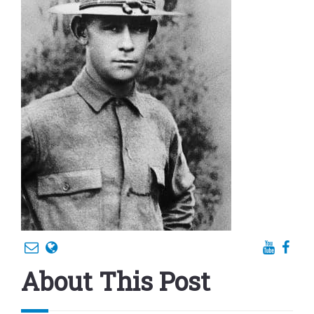
About This Post