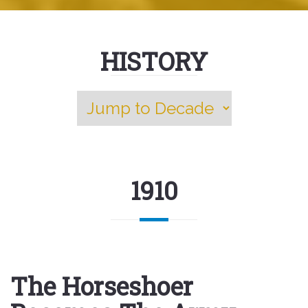
HISTORY
1910
The Horseshoer