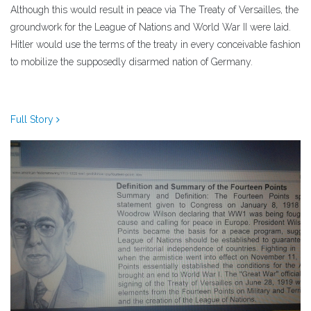
Although this would result in peace via The Treaty of Versailles, the
groundwork for the League of Nations and World War II were laid.
Hitler would use the terms of the treaty in every conceivable fashion
to mobilize the supposedly disarmed nation of Germany.
Full Story