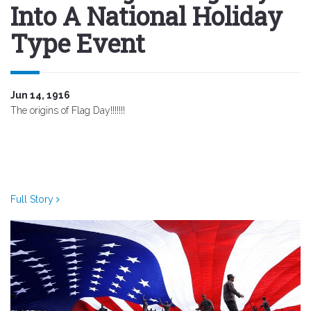
Into A National Holiday
Type Event
Jun 14, 1916
The origins of Flag Day!!!!!!!
Full Story