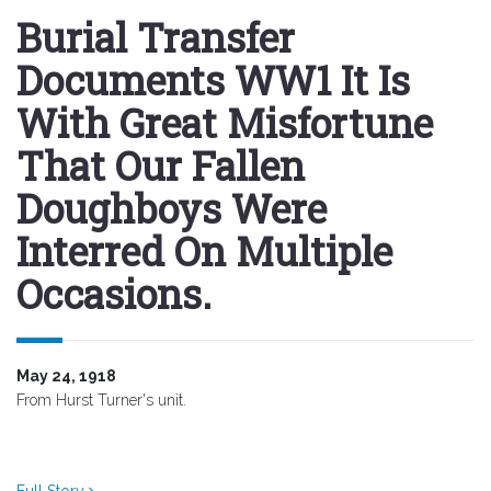
Burial Transfer
Documents WW1 It Is
With Great Misfortune
That Our Fallen
Doughboys Were
Interred On Multiple
Occasions.
May 24, 1918
From Hurst Turner's unit.
Full Story