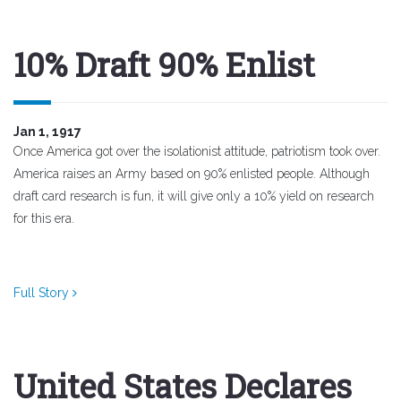
10% Draft 90% Enlist
Jan 1, 1917
Once America got over the isolationist attitude, patriotism took over.
America raises an Army based on 90% enlisted people. Although
draft card research is fun, it will give only a 10% yield on research
for this era.
Full Story
United States Declares