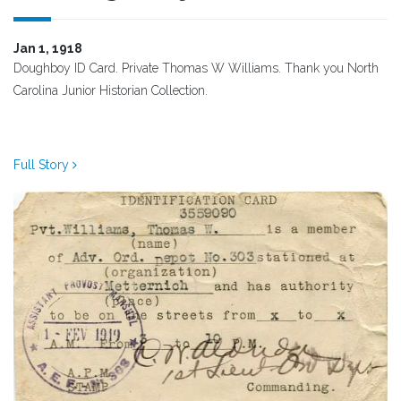
Jan 1, 1918
Doughboy ID Card. Private Thomas W Williams. Thank you North
Carolina Junior Historian Collection.
Full Story