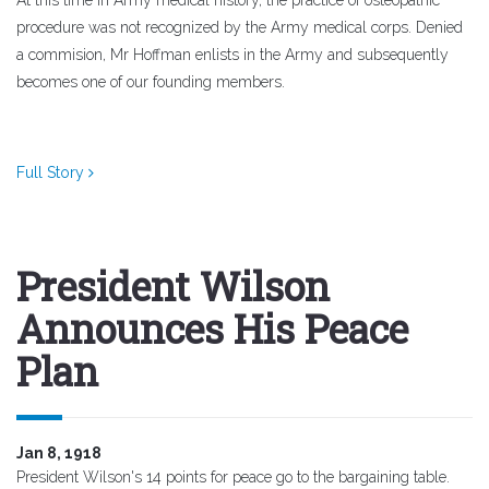
At this time in Army medical history, the practice of osteopathic
procedure was not recognized by the Army medical corps. Denied
a commision, Mr Hoffman enlists in the Army and subsequently
becomes one of our founding members.
Full Story
President Wilson
Announces His Peace
Plan
Jan 8, 1918
President Wilson's 14 points for peace go to the bargaining table.