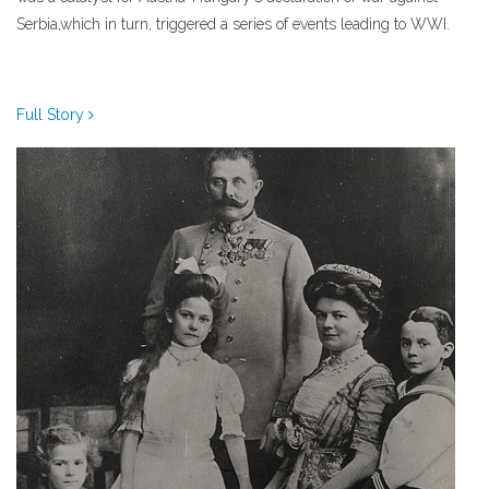
Serbia,which in turn, triggered a series of events leading to WWI.
Full Story