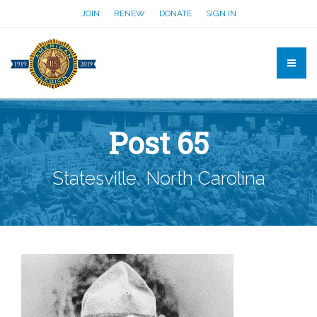
JOIN
RENEW
DONATE
SIGN IN
Post 65
Statesville, North Carolina