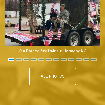
Our Parade float wins in Harmony NC
ALL PHOTOS