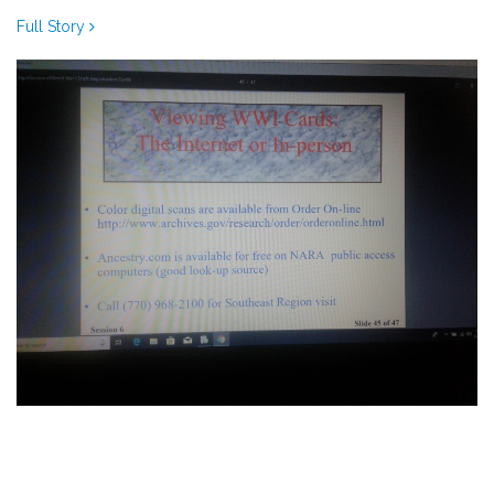
Full Story