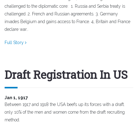
challenged to the diplomatic core: 1. Russia and Serbia treaty is
challenged. 2. French and Russian agreements. 3. Germany
invades Belgium and gains access to France. 4, Britain and France
declare war..
Full Story
Draft Registration In US
Jan 1, 1917
Between 1917 and 1918 the USA beefs up its forces with a draft.
only 10% of the men and women come from the draft recruiting
method.