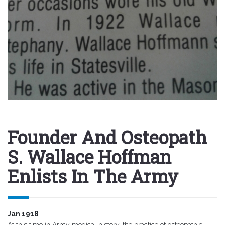
Founder And Osteopath
S. Wallace Hoffman
Enlists In The Army
Jan 1918