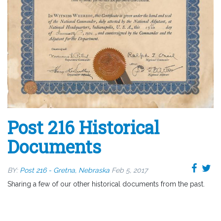
Post 216 Historical
Documents
BY:
Post 216 - Gretna, Nebraska
Feb 5, 2017
Sharing a few of our other historical documents from the past.