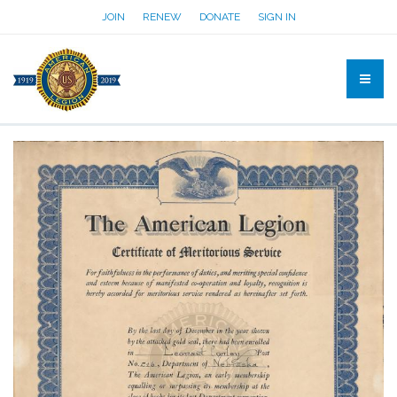
JOIN
RENEW
DONATE
SIGN IN