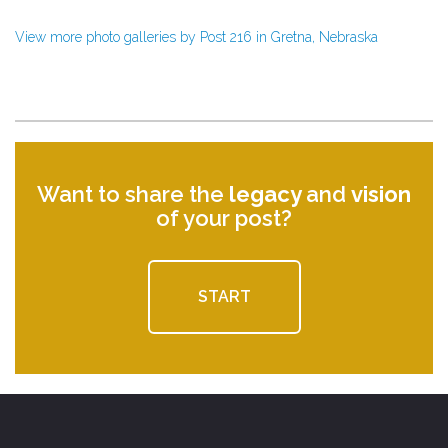
View more photo galleries by Post 216 in Gretna, Nebraska
Want to share the
legacy
and
vision
of your post?
START