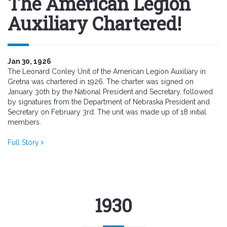
The American Legion
Auxiliary Chartered!
Jan 30, 1926
The Leonard Conley Unit of the American Legion Auxiliary in
Gretna was chartered in 1926. The charter was signed on
January 30th by the National President and Secretary, followed
by signatures from the Department of Nebraska President and
Secretary on February 3rd. The unit was made up of 18 initial
members.
Full Story
1930