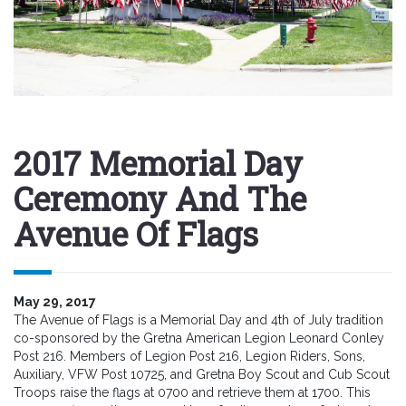
2017 Memorial Day
Ceremony And The
Avenue Of Flags
May 29, 2017
The Avenue of Flags is a Memorial Day and 4th of July tradition
co-sponsored by the Gretna American Legion Leonard Conley
Post 216. Members of Legion Post 216, Legion Riders, Sons,
Auxiliary, VFW Post 10725, and Gretna Boy Scout and Cub Scout
Troops raise the flags at 0700 and retrieve them at 1700. This