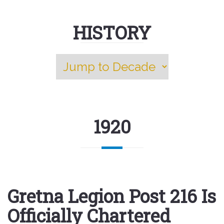
HISTORY
1920
Gretna Legion Post 216 Is
Officially Chartered