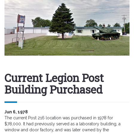
Current Legion Post
Building Purchased
Jun 6, 1978
The current Post 216 location was purchased in 1978 for
$78,000. It had previously served as a laboratory building, a
window and door factory, and was later owned by the