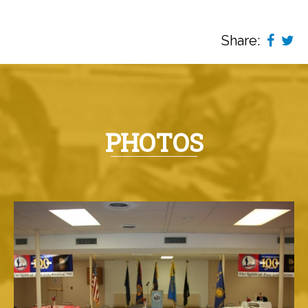
Share:
PHOTOS