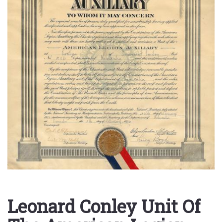
Leonard Conley Unit Of