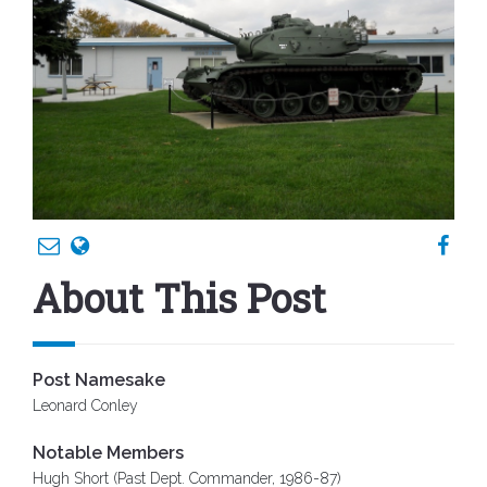
About This Post
Post Namesake
Leonard Conley
Notable Members
Hugh Short (Past Dept. Commander, 1986-87)