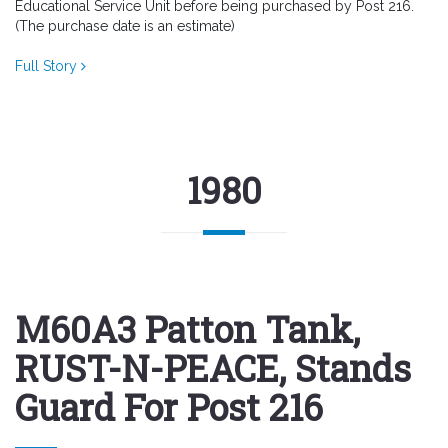
Educational Service Unit before being purchased by Post 216.
(The purchase date is an estimate)
Full Story
1980
M60A3 Patton Tank,
RUST-N-PEACE, Stands
Guard For Post 216