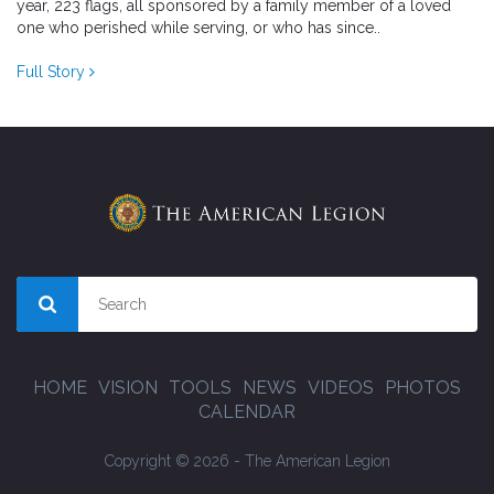
year, 223 flags, all sponsored by a family member of a loved
one who perished while serving, or who has since..
Full Story
HOME
VISION
TOOLS
NEWS
VIDEOS
PHOTOS
CALENDAR
Copyright © 2026 - The American Legion