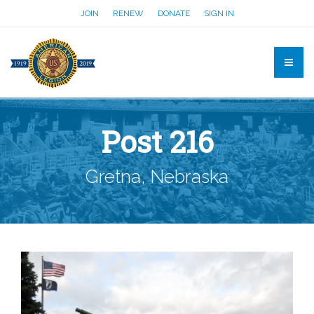
JOIN
RENEW
DONATE
SIGN IN
Post 216
Gretna, Nebraska