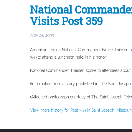
National Commander 
Visits Post 359
Nov 14, 1993
American Legion National Commander Bruce Thiesen of Ki
359 to attend a luncheon held in his honor.
National Commander Thiesen spoke to attendees about ve
(Information from a story published in
The Saint Joseph
(Attached photograph courtesy of
The Saint Joseph Tel
View more history for Post 359 in Saint Joseph, Missouri