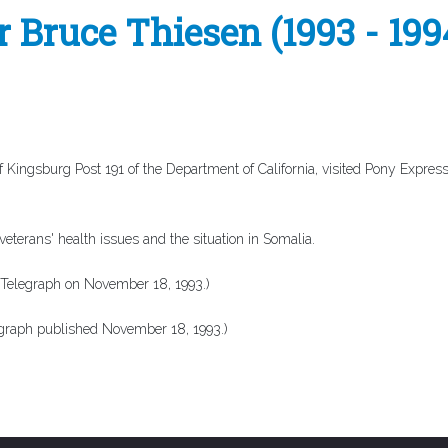
Bruce Thiesen (1993 - 199
ngsburg Post 191 of the Department of California, visited Pony Express
terans' health issues and the situation in Somalia.
 Telegraph
on November 18, 1993.)
egraph
published November 18, 1993.)