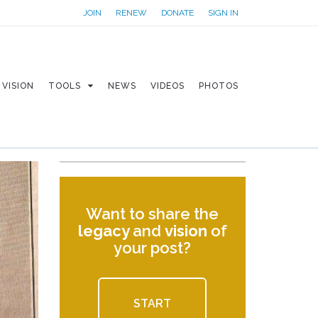
JOIN
RENEW
DONATE
SIGN IN
VISION
TOOLS
NEWS
VIDEOS
PHOTOS
Want to share the
legacy
and
vision
of
your post?
START