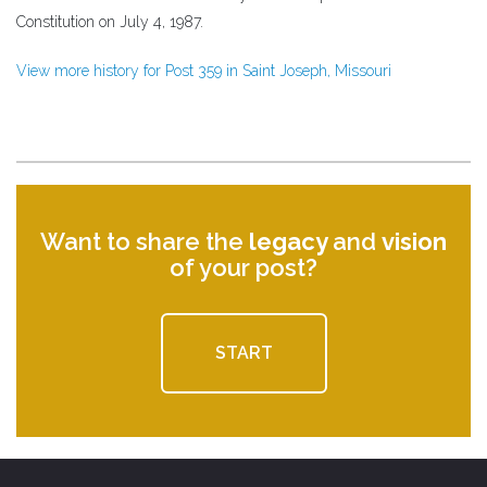
Constitution on July 4, 1987.
View more history for Post 359 in Saint Joseph, Missouri
Want to share the
legacy
and
vision
of your post?
START