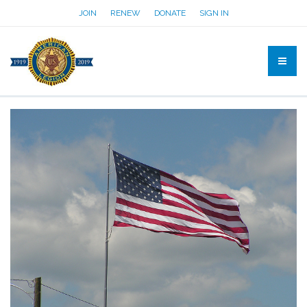
JOIN
RENEW
DONATE
SIGN IN