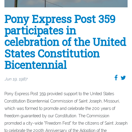
Pony Express Post 359
participates in
celebration of the United
States Constitution
Bicentennial
Jun 19, 1987
Pony Express Post 359 provided support to the United States
Constitution Bicentennial Commission of Saint Joseph, Missouri,
which was formed to promote and celebrate the 200 years of
freedom guaranteed by our Constitution. The Commission
promoted a city-wide "Freedom Fest" for the citizens of Saint Joseph
to celebrate the 200th Anniversary of the Adoption of the