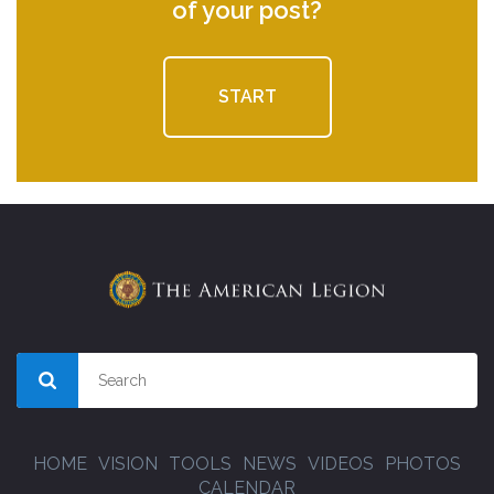
of your post?
START
HOME
VISION
TOOLS
NEWS
VIDEOS
PHOTOS
CALENDAR