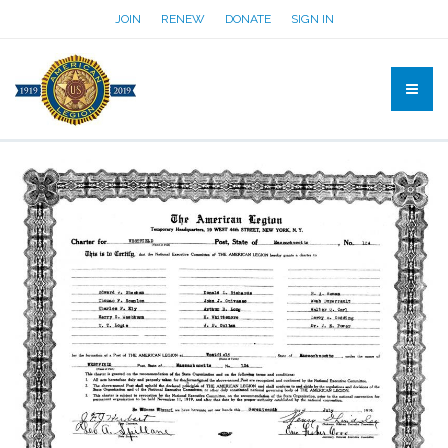
JOIN
RENEW
DONATE
SIGN IN