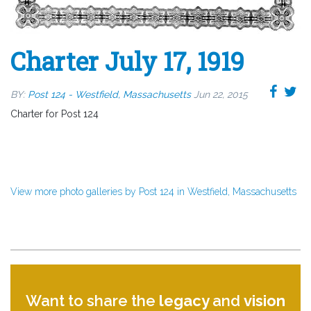
Charter July 17, 1919
BY:
Post 124 - Westfield, Massachusetts
Jun 22, 2015
Charter for Post 124
View more photo galleries by Post 124 in Westfield, Massachusetts
Want to share the
legacy
and
vision