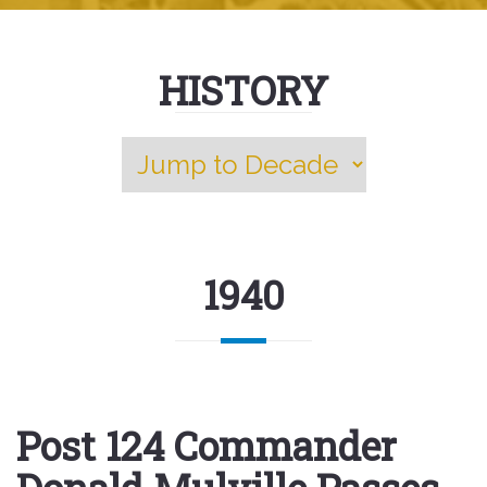
HISTORY
1940
Post 124 Commander