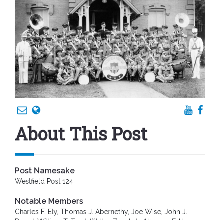
About This Post
Post Namesake
Westfield Post 124
Notable Members
Charles F. Ely, Thomas J. Abernethy, Joe Wise, John J.