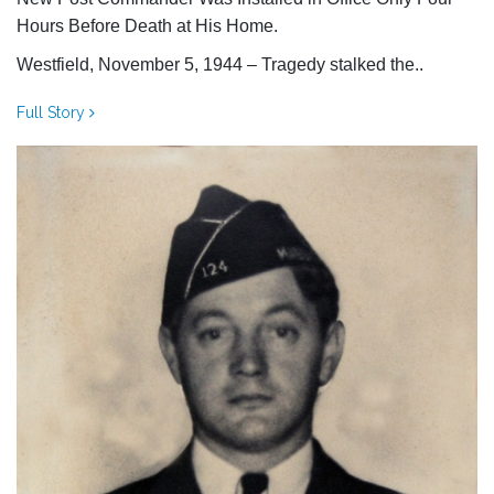
Hours Before Death at His Home.
Westfield, November 5, 1944 – Tragedy stalked the..
Full Story