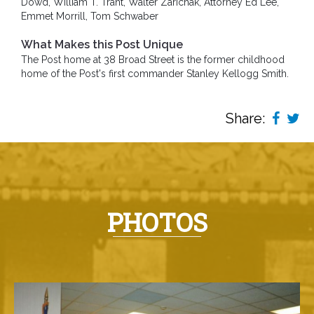
Dowd, William T. Trant, Walter Zarichak, Attorney Ed Lee,
Emmet Morrill, Tom Schwaber
What Makes this Post Unique
The Post home at 38 Broad Street is the former childhood
home of the Post's first commander Stanley Kellogg Smith.
Share:
PHOTOS