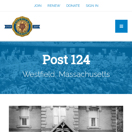
JOIN
RENEW
DONATE
SIGN IN
Post 124
Westfield, Massachusetts