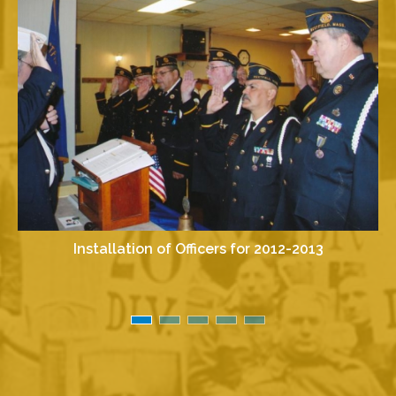
Installation of Officers for 2012-2013
I