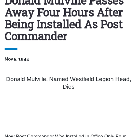
Donald Mulville Passes
Away Four Hours After
Being Installed As Post
Commander
Nov 5, 1944
Donald Mulville, Named Westfield Legion Head,
Dies
New Post Commander Was Installed in Office Only Four