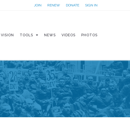
JOIN
RENEW
DONATE
SIGN IN
VISION
TOOLS
NEWS
VIDEOS
PHOTOS