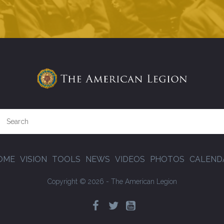
OME
VISION
TOOLS
NEWS
VIDEOS
PHOTOS
CALEND
Copyright © 2026 - The American Legion