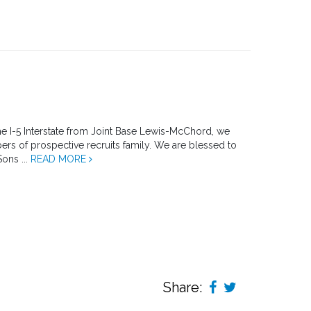
the I-5 Interstate from Joint Base Lewis-McChord, we
rs of prospective recruits family. We are blessed to
Sons ...
READ MORE
Share: