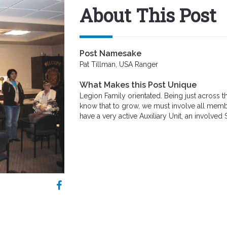
About This Post
Post Namesake
Pat Tillman, USA Ranger
What Makes this Post Unique
Legion Family orientated. Being just across 
know that to grow, we must involve all membe
have a very active Auxiliary Unit, an involved 