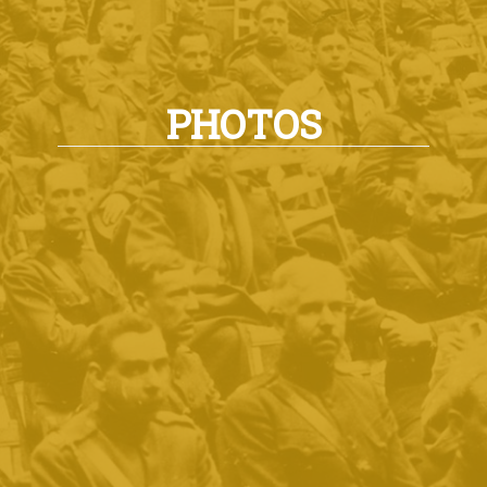
PHOTOS