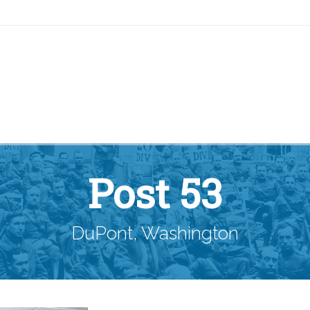
Post 53
DuPont, Washington