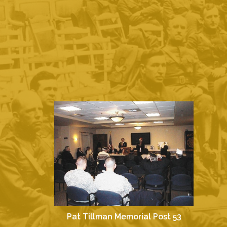
Pat Tillman Memorial Post 53