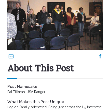
About This Post
Post Namesake
Pat Tillman, USA Ranger
What Makes this Post Unique
Legion Family orientated. Being just across the I-5 Interstate