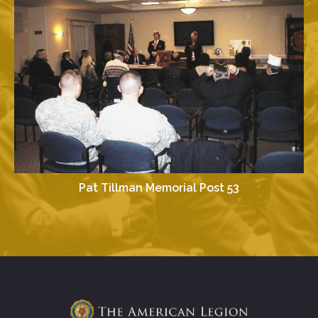
Pat Tillman Memorial Post 53