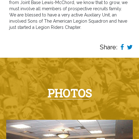
from Joint Base Lewis-McChord, we know that to grow, we
must involve all members of prospective recruits family.
We are blessed to have a very active Auxiliary Unit, an
involved Sons of The American Legion Squadron and have
just started a Legion Riders Chapter.
Share:
PHOTOS