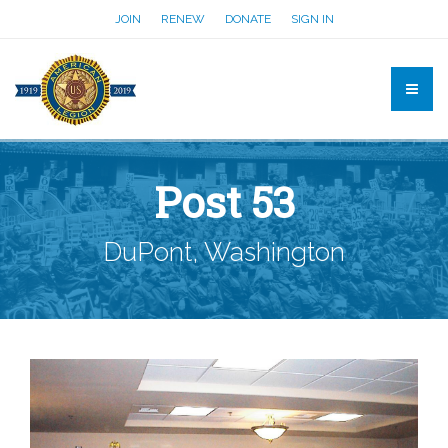
JOIN
RENEW
DONATE
SIGN IN
Post 53
DuPont, Washington