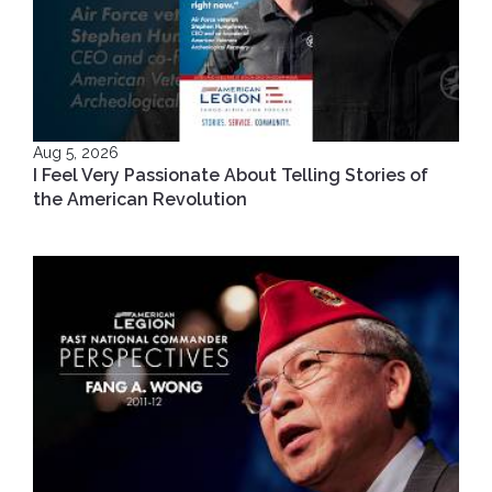
Aug 5, 2026
I Feel Very Passionate About Telling Stories of
the American Revolution