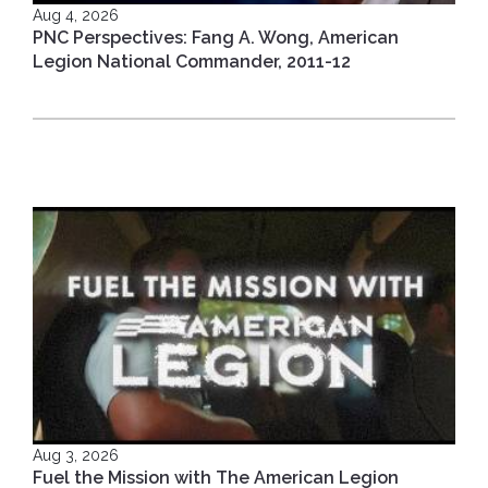
Aug 4, 2026
PNC Perspectives: Fang A. Wong, American
Legion National Commander, 2011-12
Aug 3, 2026
Fuel the Mission with The American Legion