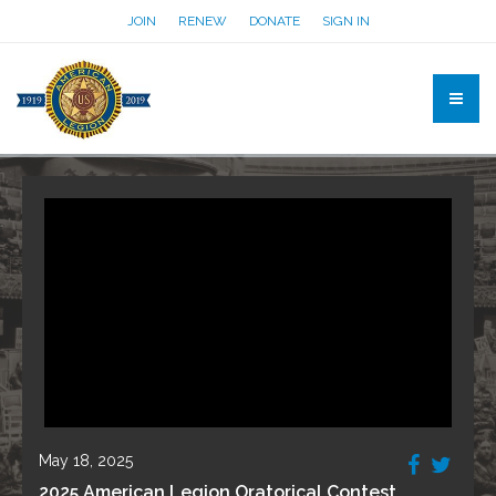
JOIN
RENEW
DONATE
SIGN IN
May 18, 2025
2025 American Legion Oratorical Contest