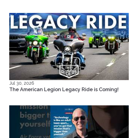
Jul 30, 2026
The American Legion Legacy Ride is Coming!