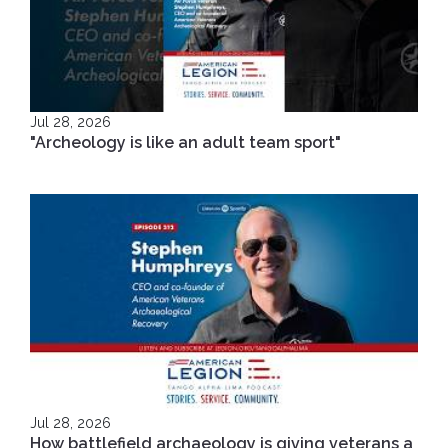
Jul 28, 2026
"Archeology is like an adult team sport"
Jul 28, 2026
How battlefield archaeology is giving veterans a