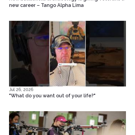
new career – Tango Alpha Lima
Jul 26, 2026
"What do you want out of your life?"