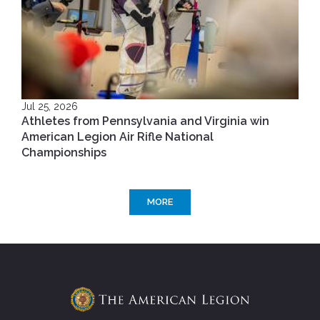
Jul 25, 2026
Athletes from Pennsylvania and Virginia win
American Legion Air Rifle National
Championships
MORE