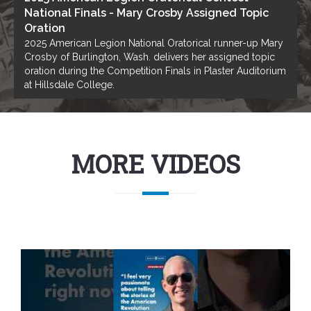
National Finals - Mary Crosby Assigned Topic
Oration
2025 American Legion National Oratorical runner-up Mary
Crosby of Burlington, Wash. delivers her assigned topic
oration during the Competition Finals in Plaster Auditorium
at Hillsdale College.
MORE VIDEOS