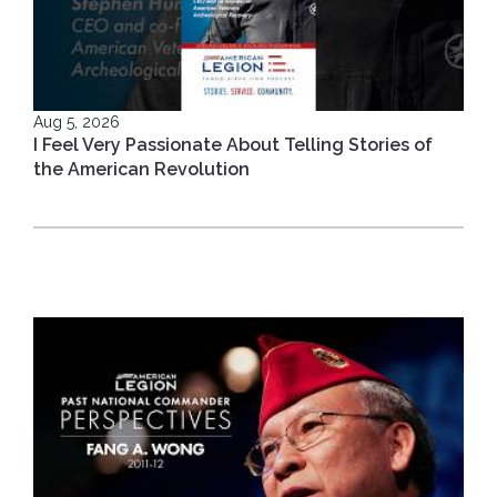
Aug 5, 2026
I Feel Very Passionate About Telling Stories of
the American Revolution