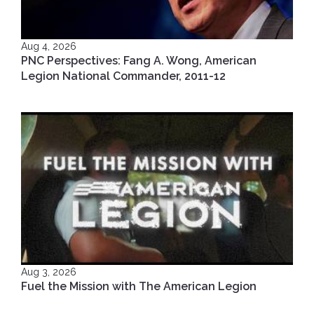
Aug 4, 2026
PNC Perspectives: Fang A. Wong, American
Legion National Commander, 2011-12
Aug 3, 2026
Fuel the Mission with The American Legion