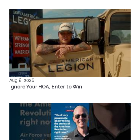
Aug 8, 2026
Ignore Your HOA, Enter to Win