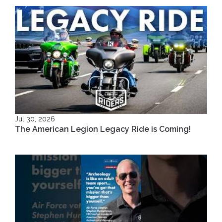
Jul 30, 2026
The American Legion Legacy Ride is Coming!