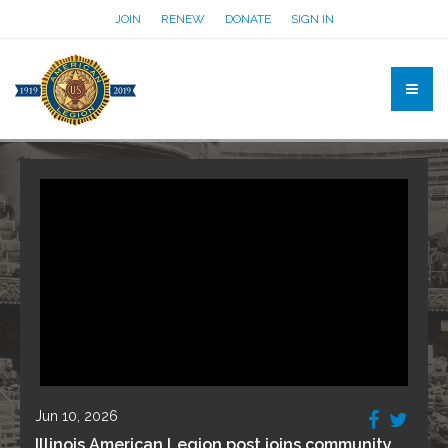
JOIN
RENEW
DONATE
SIGN IN
Jun 10, 2026
Illinois American Legion post joins community