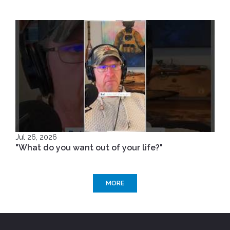
Jul 26, 2026
"What do you want out of your life?"
MORE