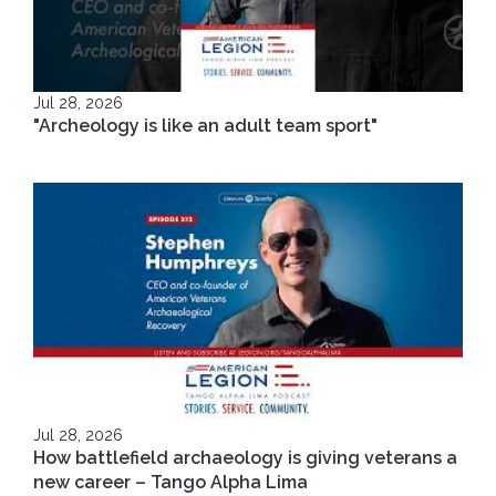
Jul 28, 2026
"Archeology is like an adult team sport"
Jul 28, 2026
How battlefield archaeology is giving veterans a
new career – Tango Alpha Lima