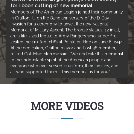
for ribbon cutting of new memorial
Members of The American Legion joined their community
in Grafton, Ill. on the 82nd anniversary of the D-Day
invasion for a ceremony to unveil the new National
Memorial of Military Ascent. The bronze statues, 12 in all,
are a life-sized tribute to Army Rangers who, under fire,
scaled the 110-foot cliffs at Pointe du Hoc on June 6, 1944.
At the dedication, Grafton mayor and Post 38 member,
retired Col. Mike Morrow said, “We dedicate this memorial
to the indomitable spirit of the American people and
everyone who ever served in uniform, their families, and
all who supported them ….This memorial is for you.”
MORE VIDEOS