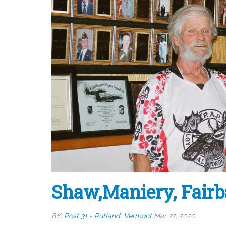
Shaw,Maniery, Fair
BY:
Post 31 - Rutland, Vermont
Mar 22, 2020