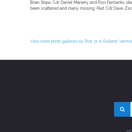
Brian Shaw, Cdr Daniel Maniery and Ron Fairbanks sta
been scattered and many missing. Past Cdr Dave Zsido 
View more photo galleries by Post 31 in Rutland, Vermo
H