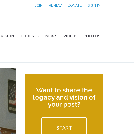
JOIN
RENEW
DONATE
SIGN IN
VISION
TOOLS
NEWS
VIDEOS
PHOTOS
Want to share the
legacy
and
vision
of
your post?
START