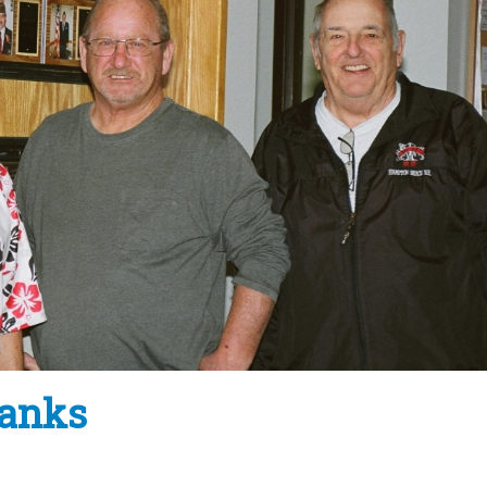
banks