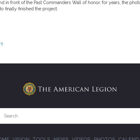
nd in front of the Past Commanders Wall of honor, for years, the pho
finally finished the project.
nt
OME
VISION
TOOLS
NEWS
VIDEOS
PHOTOS
CALEND