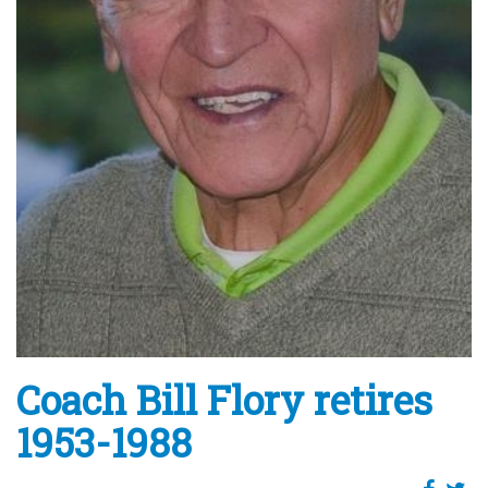
Coach Bill Flory retires
1953-1988