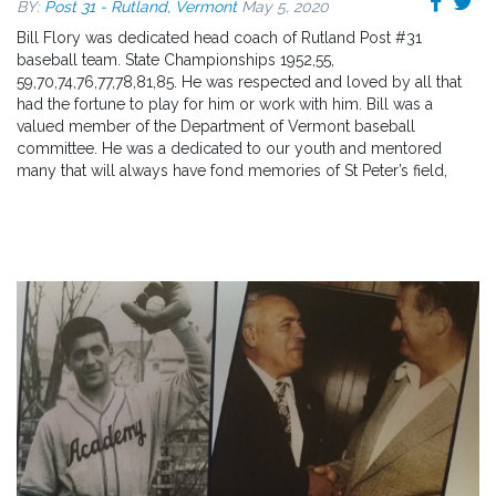
BY:
Post 31 - Rutland, Vermont
May 5, 2020
Bill Flory was dedicated head coach of Rutland Post #31
baseball team. State Championships 1952,55,
59,70,74,76,77,78,81,85. He was respected and loved by all that
had the fortune to play for him or work with him. Bill was a
valued member of the Department of Vermont baseball
committee. He was a dedicated to our youth and mentored
many that will always have fond memories of St Peter’s field,