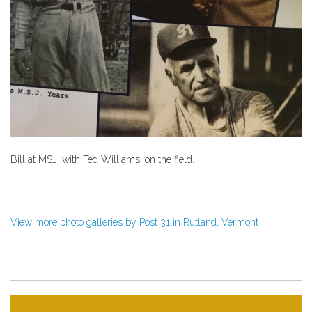
Bill at MSJ, with Ted Williams, on the field.
View more photo galleries by Post 31 in Rutland, Vermont