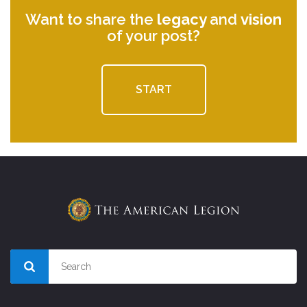
Want to share the
legacy
and
vision
of your post?
START