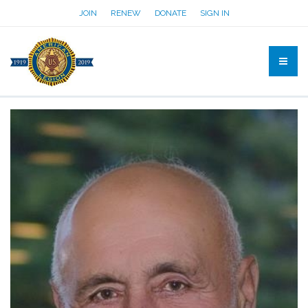
JOIN
RENEW
DONATE
SIGN IN