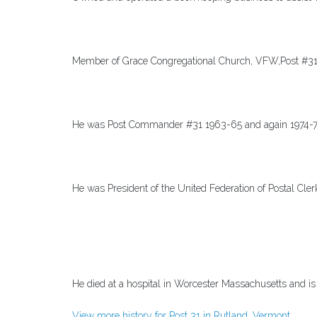
Member of Grace Congregational Church, VFW,Post #31
He was Post Commander #31 1963-65 and again 1974-
He was President of the United Federation of Postal Cle
He died at a hospital in Worcester Massachusetts and i
View more history for Post 31 in Rutland, Vermont