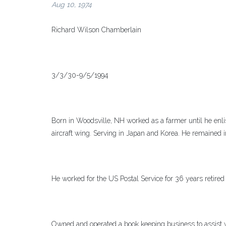
Aug 10, 1974
Richard Wilson Chamberlain
3/3/30-9/5/1994
Born in Woodsville, NH worked as a farmer until he enli
aircraft wing. Serving in Japan and Korea. He remained
He worked for the US Postal Service for 36 years retired
Owned and operated a book keeping business to assist wi