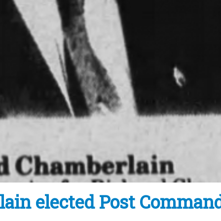
lain elected Post Comman