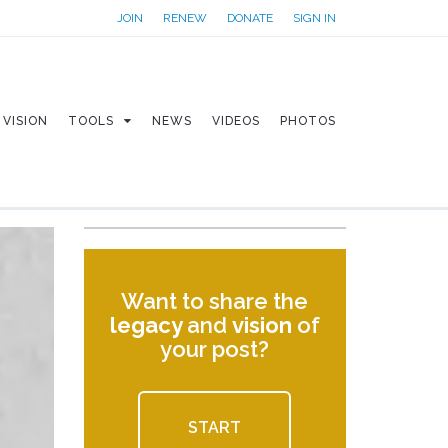
JOIN
RENEW
DONATE
SIGN IN
VISION
TOOLS
NEWS
VIDEOS
PHOTOS
Want to share the
legacy
and
vision
of
your post?
START