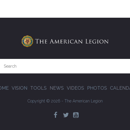
OME
VISION
TOOLS
NEWS
VIDEOS
PHOTOS
CALEND
Copyright © 2026 - The American Legion