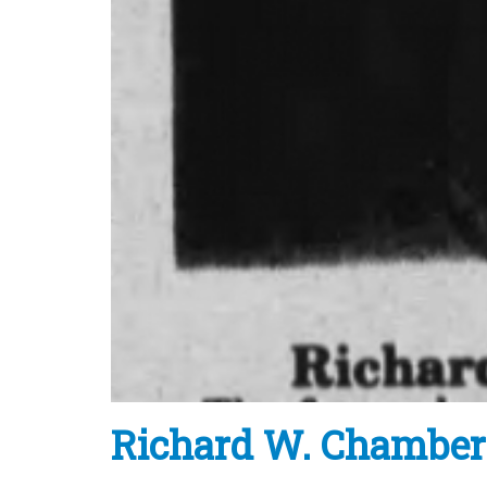
Richard W. Chamber