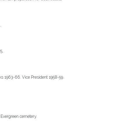
.
75.
rks 1963-66. Vice President 1958-59.
s Evergreen cemetery.