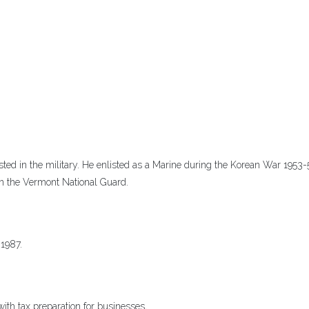
sted in the military. He enlisted as a Marine during the Korean War 1953-
 in the Vermont National Guard.
 1987.
th tax preparation for businesses,