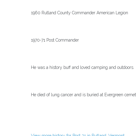
1960 Rutland County Commander American Legion
1970-71 Post Commander
He was a history buff and loved camping and outdoors.
He died of lung cancer and is buried at Evergreen cemet
View more history for Post 31 in Rutland, Vermont