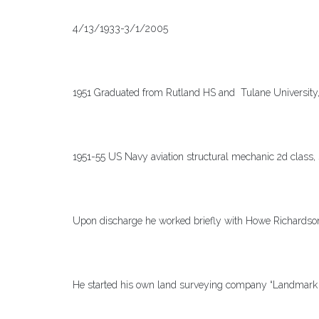
4/13/1933-3/1/2005
1951 Graduated from Rutland HS and Tulane University, 
1951-55 US Navy aviation structural mechanic 2d class, 
Upon discharge he worked briefly with Howe Richards
He started his own land surveying company “Landmark 