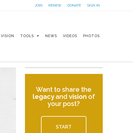
JOIN
RENEW
DONATE
SIGN IN
VISION
TOOLS
NEWS
VIDEOS
PHOTOS
Want to share the
legacy
and
vision
of
your post?
START