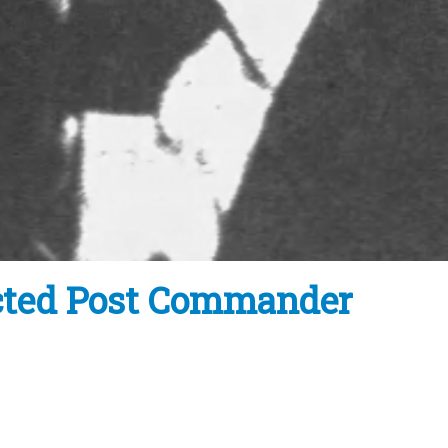
ected Post Commander