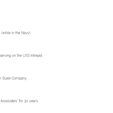
(while in the Navy).
serving on the USS Intrepid.
on Scale Company
Associates” for 30 years.