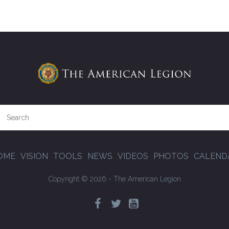
OME
VISION
TOOLS
NEWS
VIDEOS
PHOTOS
CALEND
Copyright © 2026 - The American Legion