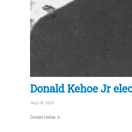
Donald Kehoe Jr el
Aug 18, 1970
Donald Kehoe Jr.