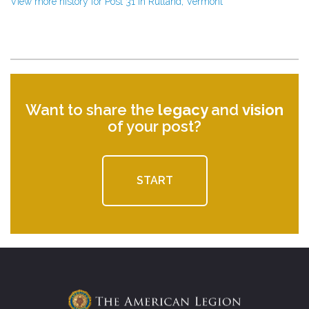
View more history for Post 31 in Rutland, Vermont
Want to share the
legacy
and
vision
of your post?
START