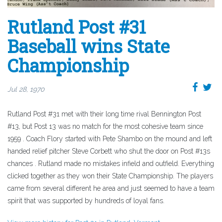
Rutland Post #31
Baseball wins State
Championship
Jul 28, 1970
Rutland Post #31 met with their long time rival Bennington Post
#13, but Post 13 was no match for the most cohesive team since
1959 . Coach Flory started with Pete Shambo on the mound and left
handed relief pitcher Steve Corbett who shut the door on Post #13s
chances . Rutland made no mistakes infield and outfield. Everything
clicked together as they won their State Championship. The players
came from several different he area and just seemed to have a team
spirit that was supported by hundreds of loyal fans.