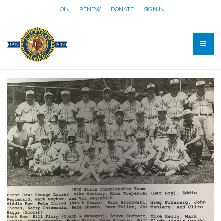
JOIN
RENEW
DONATE
SIGN IN