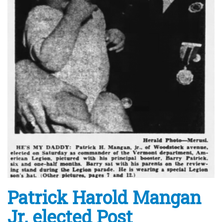
Patrick Harold Mangan
Jr. elected Post