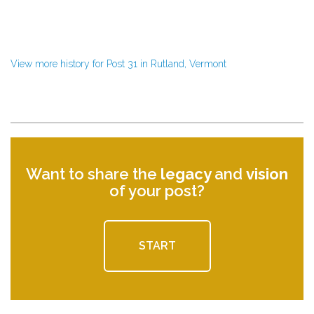
View more history for Post 31 in Rutland, Vermont
Want to share the
legacy
and
vision
of your post?
START