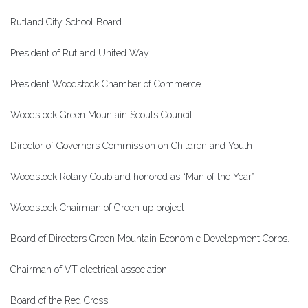
Rutland City School Board
President of Rutland United Way
President Woodstock Chamber of Commerce
Woodstock Green Mountain Scouts Council
Director of Governors Commission on Children and Youth
Woodstock Rotary Coub and honored as “Man of the Year”
Woodstock Chairman of Green up project
Board of Directors Green Mountain Economic Development Corps.
Chairman of VT electrical association
Board of the Red Cross