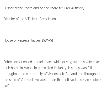
Justice of the Peace and on the board for Civil Authority
Director of the VT Heart Association
House of Representatives 1989-92
Patrick experienced a heart attack while driving with his wife near
their home in Woodstock. He died instantly. His loss was felt
throughout the community of Woodstock, Rutland and throughout
the state of Vermont. He was a man that believed in service before
self.