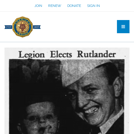
JOIN
RENEW
DONATE
SIGN IN