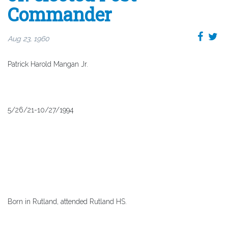
Commander
Aug 23, 1960
Patrick Harold Mangan Jr.
5/26/21-10/27/1994
Born in Rutland, attended Rutland HS.