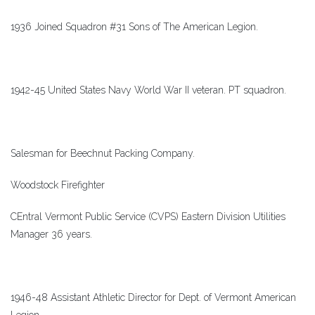
1936 Joined Squadron #31 Sons of The American Legion.
1942-45 United States Navy World War II veteran. PT squadron.
Salesman for Beechnut Packing Company.
Woodstock Firefighter
CEntral Vermont Public Service (CVPS) Eastern Division Utilities
Manager 36 years.
1946-48 Assistant Athletic Director for Dept. of Vermont American