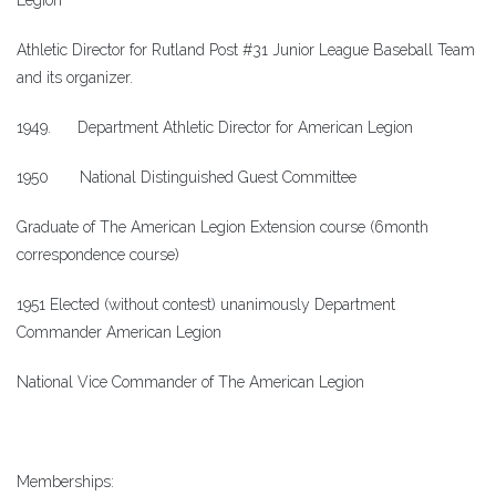
Legion
Athletic Director for Rutland Post #31 Junior League Baseball Team
and its organizer.
1949. Department Athletic Director for American Legion
1950 National Distinguished Guest Committee
Graduate of The American Legion Extension course (6month
correspondence course)
1951 Elected (without contest) unanimously Department
Commander American Legion
National Vice Commander of The American Legion
Memberships: