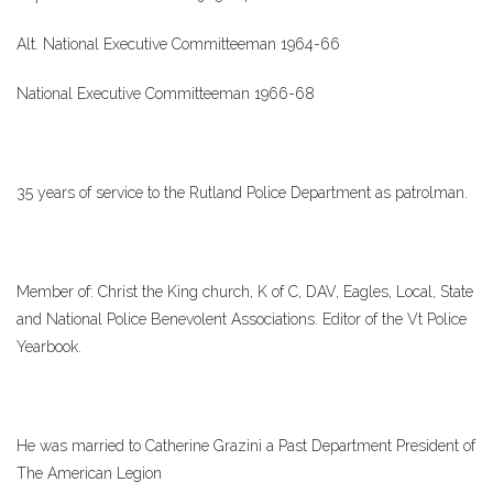
Alt. National Executive Committeeman 1964-66
National Executive Committeeman 1966-68
35 years of service to the Rutland Police Department as patrolman.
Member of: Christ the King church, K of C, DAV, Eagles, Local, State
and National Police Benevolent Associations. Editor of the Vt Police
Yearbook.
He was married to Catherine Grazini a Past Department President of
The American Legion