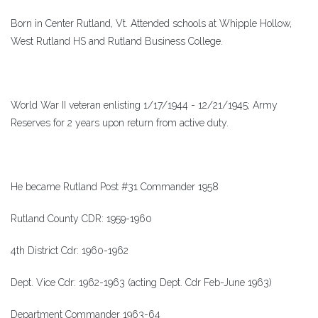
Born in Center Rutland, Vt. Attended schools at Whipple Hollow,
West Rutland HS and Rutland Business College.
World War II veteran enlisting 1/17/1944 - 12/21/1945; Army
Reserves for 2 years upon return from active duty.
He became Rutland Post #31 Commander 1958
Rutland County CDR: 1959-1960
4th District Cdr: 1960-1962
Dept. Vice Cdr: 1962-1963 (acting Dept. Cdr Feb-June 1963)
Department Commander 1963-64