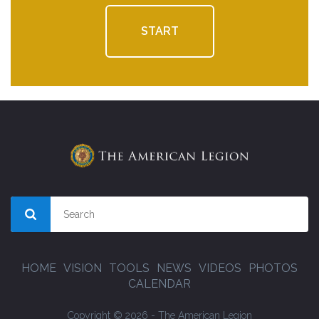
START
HOME
VISION
TOOLS
NEWS
VIDEOS
PHOTOS
CALENDAR
Copyright © 2026 - The American Legion