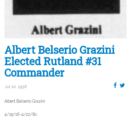
Albert Belserio Grazini
Elected Rutland #31
Commander
Jul 10, 1958
Albert Belserio Grazini
4/19/16-4/22/81