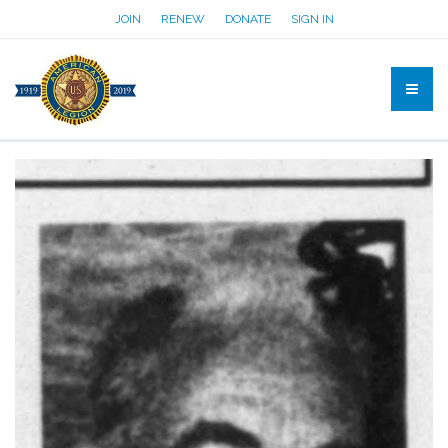
JOIN
RENEW
DONATE
SIGN IN