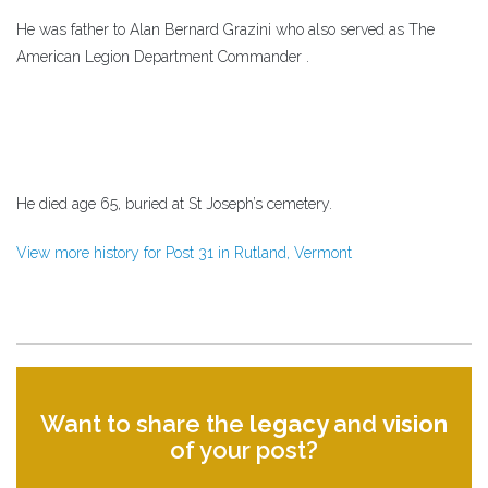
He was father to Alan Bernard Grazini who also served as The
American Legion Department Commander .
He died age 65, buried at St Joseph’s cemetery.
View more history for Post 31 in Rutland, Vermont
Want to share the
legacy
and
vision
of your post?