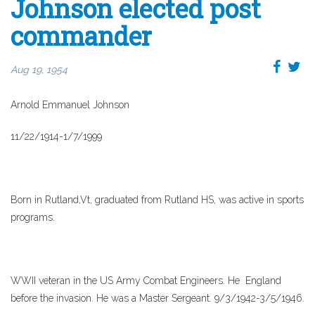
Johnson elected post
commander
Aug 19, 1954
Arnold Emmanuel Johnson
11/22/1914-1/7/1999
Born in Rutland,Vt, graduated from Rutland HS, was active in sports
programs.
WWII veteran in the US Army Combat Engineers. He England
before the invasion. He was a Master Sergeant. 9/3/1942-3/5/1946.