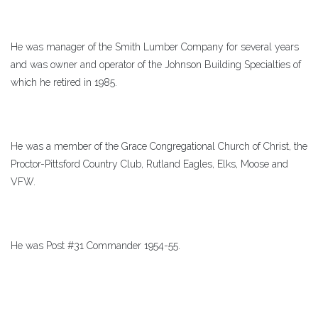
He was manager of the Smith Lumber Company for several years
and was owner and operator of the Johnson Building Specialties of
which he retired in 1985.
He was a member of the Grace Congregational Church of Christ, the
Proctor-Pittsford Country Club, Rutland Eagles, Elks, Moose and
VFW.
He was Post #31 Commander 1954-55.