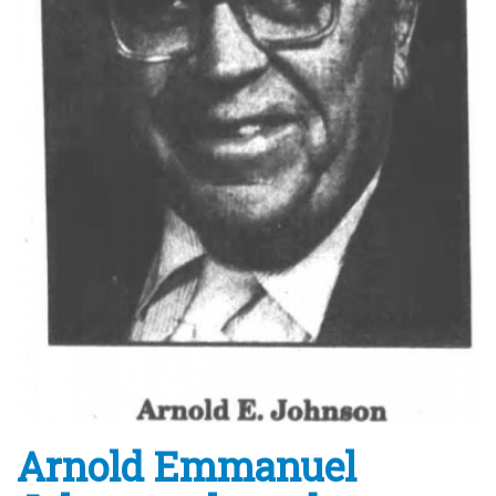
Arnold Emmanuel