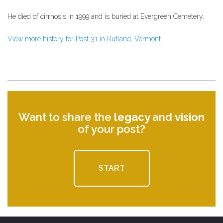
He died of cirrhosis in 1999 and is buried at Evergreen Cemetery.
View more history for Post 31 in Rutland, Vermont
Want to share the
legacy
and
vision
of your post?
START