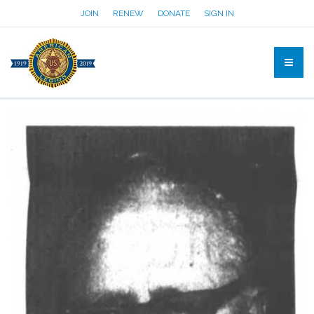
JOIN
RENEW
DONATE
SIGN IN