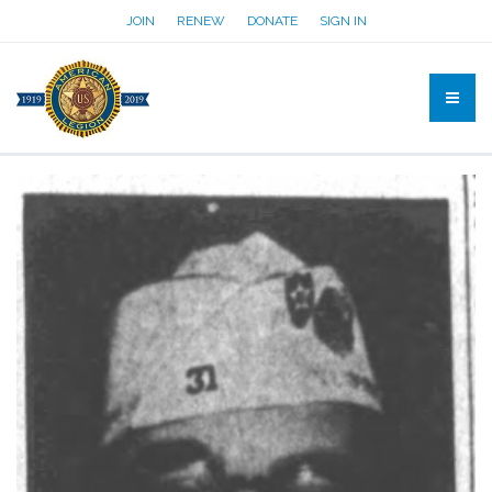
JOIN
RENEW
DONATE
SIGN IN