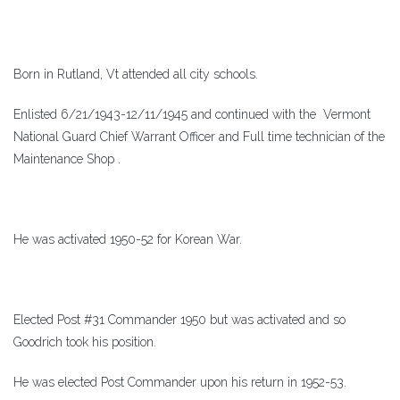
Born in Rutland, Vt attended all city schools.
Enlisted 6/21/1943-12/11/1945 and continued with the Vermont
National Guard Chief Warrant Officer and Full time technician of the
Maintenance Shop .
He was activated 1950-52 for Korean War.
Elected Post #31 Commander 1950 but was activated and so
Goodrich took his position.
He was elected Post Commander upon his return in 1952-53.