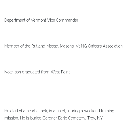
Department of Vermont Vice Commander
Member of the Rutland Moose, Masons, Vt NG Officers Association.
Note: son graduated from West Point.
He died of a heart attack, in a hotel, during a weekend training
mission. He is buried Gardner Earle Cemetery, Troy, NY.