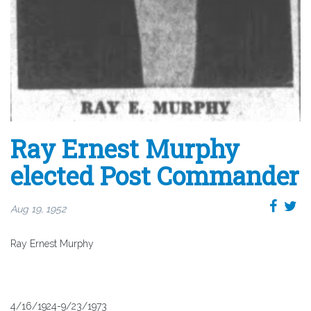
Ray Ernest Murphy
elected Post Commander
Aug 19, 1952
Ray Ernest Murphy
4/16/1924-9/23/1973