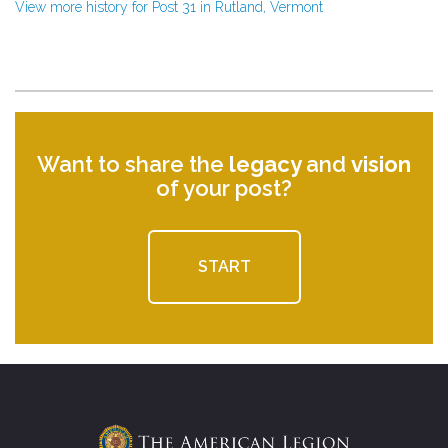
View more history for Post 31 in Rutland, Vermont
Want to share the
legacy
and
vision
of your post?
START