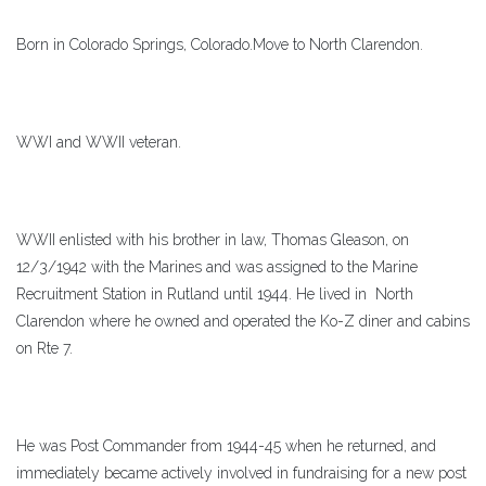
Born in Colorado Springs, Colorado.Move to North Clarendon.
WWI and WWII veteran.
WWII enlisted with his brother in law, Thomas Gleason, on
12/3/1942 with the Marines and was assigned to the Marine
Recruitment Station in Rutland until 1944. He lived in North
Clarendon where he owned and operated the Ko-Z diner and cabins
on Rte 7.
He was Post Commander from 1944-45 when he returned, and
immediately became actively involved in fundraising for a new post