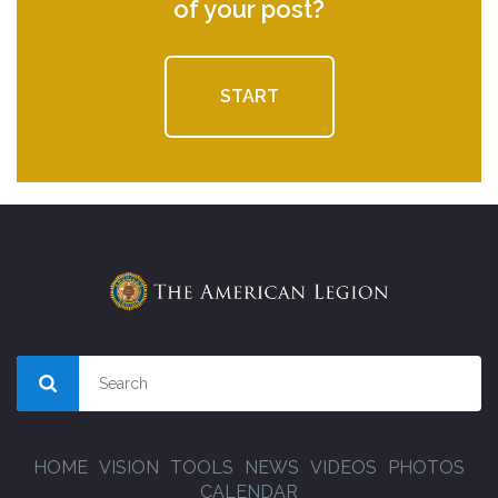
of your post?
START
HOME
VISION
TOOLS
NEWS
VIDEOS
PHOTOS
CALENDAR