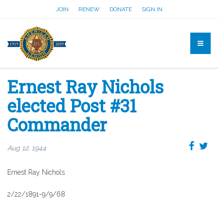
JOIN
RENEW
DONATE
SIGN IN
Ernest Ray Nichols
elected Post #31
Commander
Aug 12, 1944
Ernest Ray Nichols
2/22/1891-9/9/68