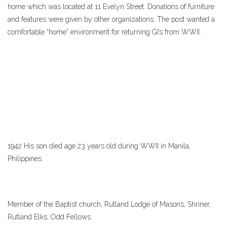
home which was located at 11 Evelyn Street. Donations of furniture
and features were given by other organizations. The post wanted a
comfortable “home” environment for returning GI’s from WWII.
1942 His son died age 23 years old during WWII in Manila,
Philippines.
Member of the Baptist church, Rutland Lodge of Masons, Shriner,
Rutland Elks, Odd Fellows.