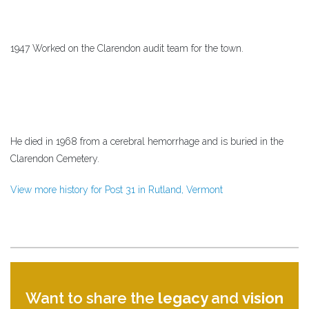
1947 Worked on the Clarendon audit team for the town.
He died in 1968 from a cerebral hemorrhage and is buried in the
Clarendon Cemetery.
View more history for Post 31 in Rutland, Vermont
Want to share the
legacy
and
vision