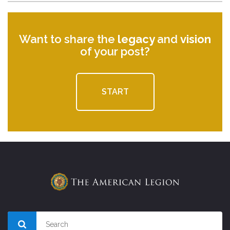
Want to share the
legacy
and
vision
of your post?
START