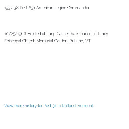
1937-38 Post #31 American Legion Commander
10/25/1966 He died of Lung Cancer, he is buried at Trinity
Episcopal Church Memorial Garden, Rutland, VT
View more history for Post 31 in Rutland, Vermont