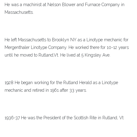
He was a machinist at Nelson Blower and Furnace Company in
Massachusetts.
He left Massachusetts to Brooklyn NY as a Linotype mechanic for
Mergenthaler Linotype Company. He worked there for 10-12 years
until he moved to Rutland,Vt. He lived at 5 Kingsley Ave.
1928 He began working for the Rutland Herald as a Linotype
mechanic and retired in 1961 after 33 years.
1936-37 He was the President of the Scottish Rite in Rutland, Vt