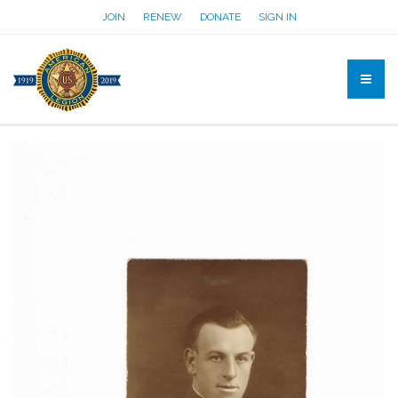
JOIN
RENEW
DONATE
SIGN IN