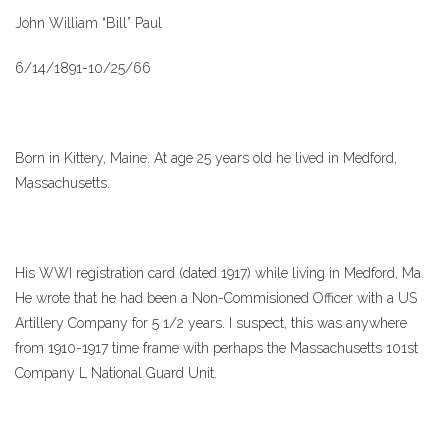
John William “Bill” Paul
6/14/1891-10/25/66
Born in Kittery, Maine. At age 25 years old he lived in Medford,
Massachusetts.
His WWI registration card (dated 1917) while living in Medford, Ma.
He wrote that he had been a Non-Commisioned Officer with a US
Artillery Company for 5 1/2 years. I suspect, this was anywhere
from 1910-1917 time frame with perhaps the Massachusetts 101st
Company L National Guard Unit.