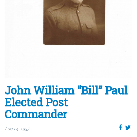
John William “Bill” Paul
Elected Post
Commander
Aug 24, 1937