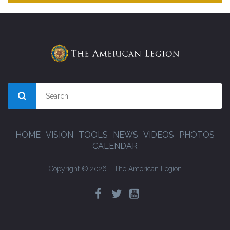
HOME
VISION
TOOLS
NEWS
VIDEOS
PHOTOS
CALENDAR
Copyright © 2026 - The American Legion