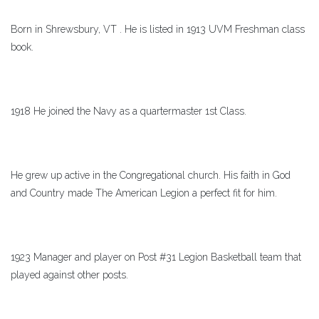
Born in Shrewsbury, VT . He is listed in 1913 UVM Freshman class
book.
1918 He joined the Navy as a quartermaster 1st Class.
He grew up active in the Congregational church. His faith in God
and Country made The American Legion a perfect fit for him.
1923 Manager and player on Post #31 Legion Basketball team that
played against other posts.