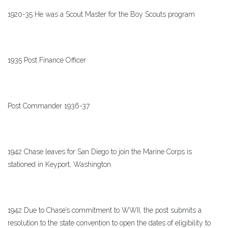
1920-35 He was a Scout Master for the Boy Scouts program
1935 Post Finance Officer
Post Commander 1936-37
1942 Chase leaves for San Diego to join the Marine Corps is
stationed in Keyport, Washington.
1942 Due to Chase’s commitment to WWII, the post submits a
resolution to the state convention to open the dates of eligibility to