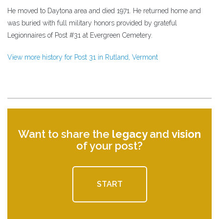
He moved to Daytona area and died 1971. He returned home and
was buried with full military honors provided by grateful
Legionnaires of Post #31 at Evergreen Cemetery.
View more history for Post 31 in Rutland, Vermont
Want to share the
legacy
and
vision
of your post?
START