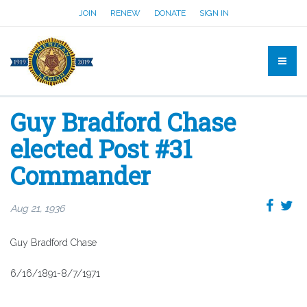
JOIN
RENEW
DONATE
SIGN IN
Guy Bradford Chase
elected Post #31
Commander
Aug 21, 1936
Guy Bradford Chase
6/16/1891-8/7/1971