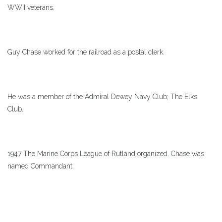
WWII veterans.
Guy Chase worked for the railroad as a postal clerk.
He was a member of the Admiral Dewey Navy Club; The Elks
Club.
1947 The Marine Corps League of Rutland organized. Chase was
named Commandant.