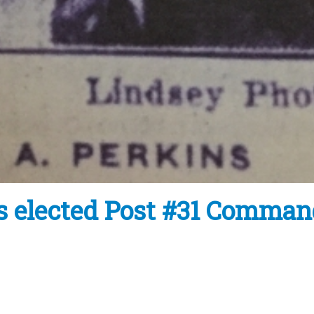
s elected Post #31 Comman