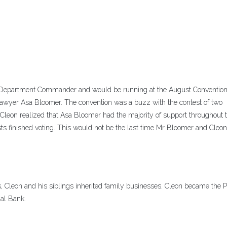
r Department Commander and would be running at the August Convention
awyer Asa Bloomer. The convention was a buzz with the contest of two
Cleon realized that Asa Bloomer had the majority of support throughout t
ts finished voting. This would not be the last time Mr Bloomer and Cleo
, Cleon and his siblings inherited family businesses. Cleon became the P
nal Bank.