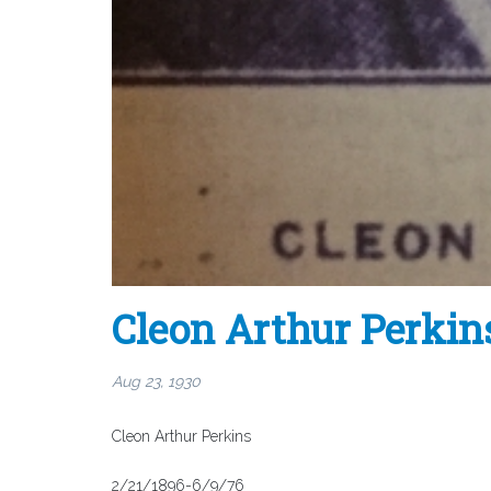
Cleon Arthur Perkin
Aug 23, 1930
Cleon Arthur Perkins
2/21/1896-6/9/76