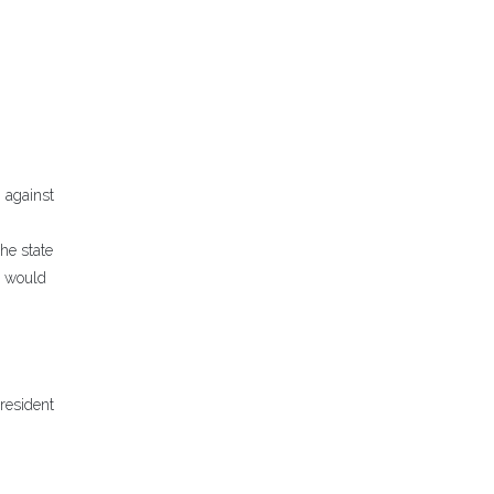
 against
he state
n would
resident