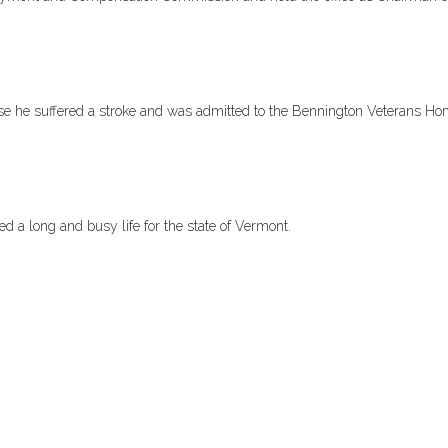
sease he suffered a stroke and was admitted to the Bennington Veterans H
ed a long and busy life for the state of Vermont.