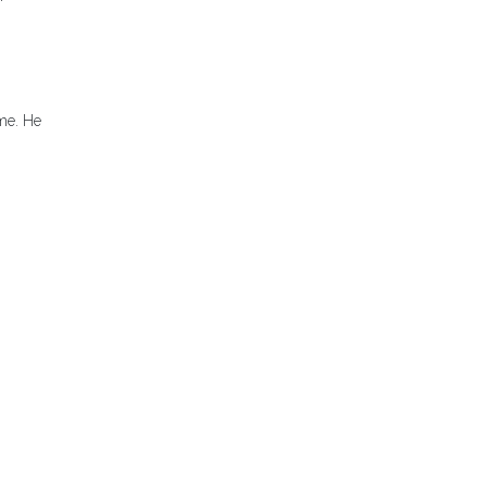
ome. He