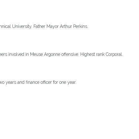
nical University. Father Mayor Arthur Perkins.
s involved in Meuse Argonne offensive. Highest rank Corporal.
 two years and finance officer for one year.