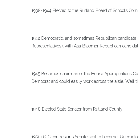
1938-1944 Elected to the Rutland Board of Schools Com
1942 Democratic, and sometimes Republican candidate he
Representatives.( with Asa Bloomer Republican candidat
1945 Becomes chairman of the House Appropriations Co
Democrat and could easily work across the aisle. Well t
1948 Elected State Senator from Rutland County
1951-63 Cleon resigns Senate seat to become Unemplo