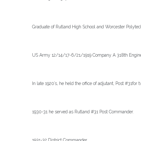
Graduate of Rutland High School and Worcester Polytech
US Army 12/14/17-6/21/1919 Company A 318th Engineer
In late 1920’s, he held the office of adjutant, Post #31for
1930-31 he served as Rutland #31 Post Commander.
1931-32 District Commander