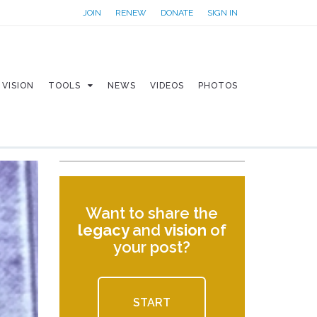
JOIN
RENEW
DONATE
SIGN IN
VISION
TOOLS
NEWS
VIDEOS
PHOTOS
Want to share the
legacy
and
vision
of
your post?
START