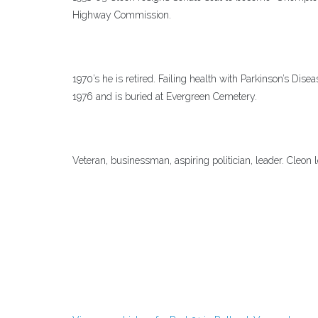
Highway Commission.
1970’s he is retired. Failing health with Parkinson’s Di
1976 and is buried at Evergreen Cemetery.
Veteran, businessman, aspiring politician, leader. Cleon l