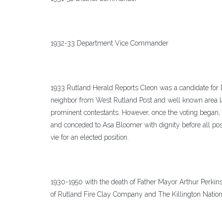
1932-33 Department Vice Commander
1933 Rutland Herald Reports Cleon was a candidate fo
neighbor from West Rutland Post and well known area l
prominent contestants. However, once the voting began, 
and conceded to Asa Bloomer with dignity before all pos
vie for an elected position.
1930-1950 with the death of Father Mayor Arthur Perkins
of Rutland Fire Clay Company and The Killington Natio