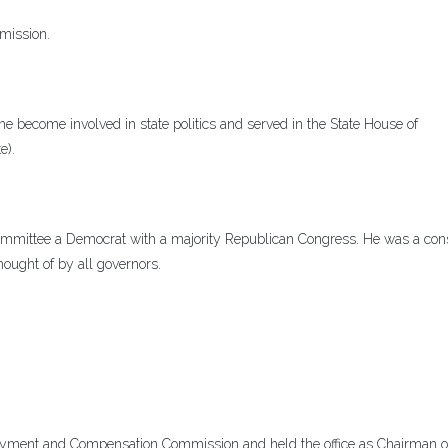
mission.
 become involved in state politics and served in the State House of
e).
mmittee a Democrat with a majority Republican Congress. He was a cons
hought of by all governors.
yment and Compensation Commission and held the office as Chairman o