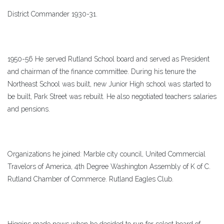
District Commander 1930-31.
1950-56 He served Rutland School board and served as President
and chairman of the finance committee. During his tenure the
Northeast School was built, new Junior High school was started to
be built, Park Street was rebuilt. He also negotiated teachers salaries
and pensions.
Organizations he joined: Marble city council, United Commercial
Travelors of America, 4th Degree Washington Assembly of K of C.
Rutland Chamber of Commerce. Rutland Eagles Club.