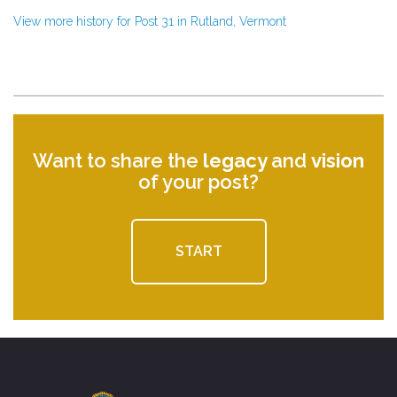
View more history for Post 31 in Rutland, Vermont
Want to share the
legacy
and
vision
of your post?
START