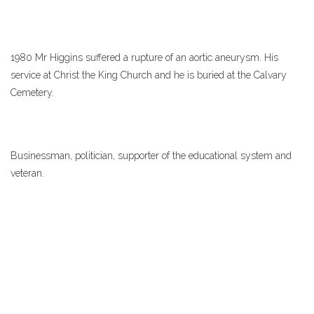
1980 Mr Higgins suffered a rupture of an aortic aneurysm. His
service at Christ the King Church and he is buried at the Calvary
Cemetery.
Businessman, politician, supporter of the educational system and
veteran.