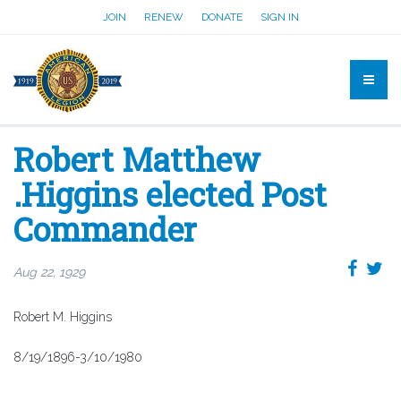
JOIN
RENEW
DONATE
SIGN IN
Robert Matthew
.Higgins elected Post
Commander
Aug 22, 1929
Robert M. Higgins
8/19/1896-3/10/1980