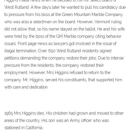
Higgins made news when he decided to run for select board of
West Rutland. A few days later he wanted to pull his candidacy due
to pressure from his boss at the Green Mountain Marble Company,
who was also a selectman on the board. However, Vermont ruling
did not allow that, so his name stayed on the ballot. He and his wife
were fired by the boss of the GM Marble company citing behavior
issues. Front page news as lawyers got involved in the issue of
illegal termination. Over 650 West Rutland residents signed
petitions demanding the company restore their jobs. Due to intense
pressure from the residents, the company restored their
employment. However, Mrs Higgins refused to return to the
company. Mr. Higgins, served his constituents, that supported him
with care and dedication.
1965 Mrs Higgins dies. His children had grown and moved to other
areas of the country. His son was an Army officer who was
stationed in California.