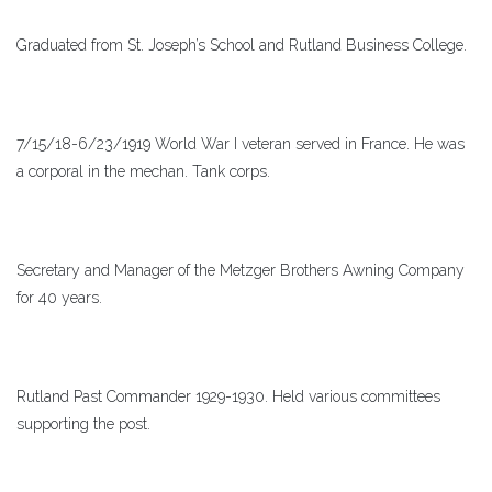
Graduated from St. Joseph’s School and Rutland Business College.
7/15/18-6/23/1919 World War I veteran served in France. He was
a corporal in the mechan. Tank corps.
Secretary and Manager of the Metzger Brothers Awning Company
for 40 years.
Rutland Past Commander 1929-1930. Held various committees
supporting the post.