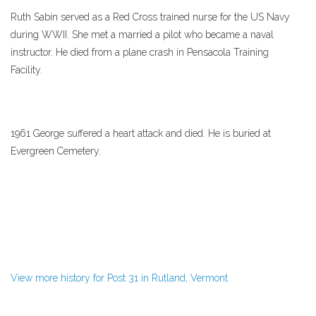
Ruth Sabin served as a Red Cross trained nurse for the US Navy
during WWII. She met a married a pilot who became a naval
instructor. He died from a plane crash in Pensacola Training
Facility.
1961 George suffered a heart attack and died. He is buried at
Evergreen Cemetery.
View more history for Post 31 in Rutland, Vermont