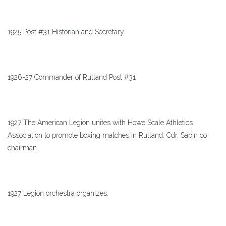
1925 Post #31 Historian and Secretary.
1926-27 Commander of Rutland Post #31
1927 The American Legion unites with Howe Scale Athletics
Association to promote boxing matches in Rutland. Cdr. Sabin co
chairman.
1927 Legion orchestra organizes.