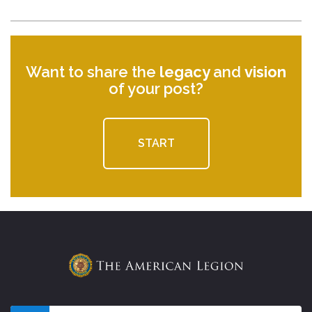
Want to share the
legacy
and
vision
of your post?
START