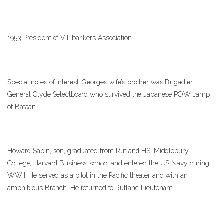
1953 President of VT bankers Association
Special notes of interest: Georges wife’s brother was Brigadier
General Clyde Selectboard who survived the Japanese POW camp
of Bataan.
Howard Sabin, son, graduated from Rutland HS, Middlebury
College, Harvard Business school and entered the US Navy during
WWII. He served as a pilot in the Pacific theater and with an
amphibious Branch. He returned to Rutland Lieutenant.