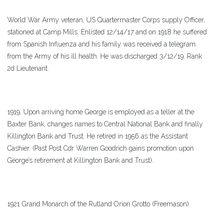
World War Army veteran, US Quartermaster Corps supply Officer,
stationed at Camp Mills. Enlisted 12/14/17 and on 1918 he suffered
from Spanish Influenza and his family was received a telegram
from the Army of his ill health. He was discharged 3/12/19. Rank
2d Lieutenant.
1919, Upon arriving home George is employed as a teller at the
Baxter Bank, changes names to Central National Bank and finally
Killington Bank and Trust. He retired in 1956 as the Assistant
Cashier. (Past Post Cdr Warren Goodrich gains promotion upon
George’s retirement at Killington Bank and Trust).
1921 Grand Monarch of the Rutland Orion Grotto (Freemason).