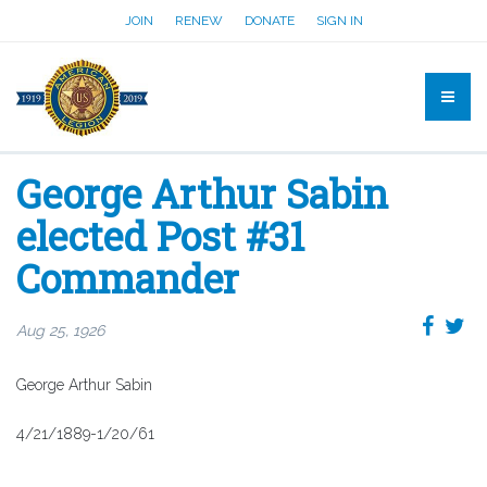
JOIN
RENEW
DONATE
SIGN IN
George Arthur Sabin
elected Post #31
Commander
Aug 25, 1926
George Arthur Sabin
4/21/1889-1/20/61