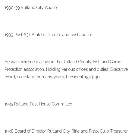
1930-39 Rutland City Auditor
1933 Post #31 Athletic Director and post auditor.
He was extremely active in the Rutland County Fish and Game
Protection association. Holding various offices and duties. Executive
board, secretary for many years, President 1934-36.
1935 Rutland Post House Committee
1938 Board of Director Rutland City Rifle and Pistol Club Treasurer