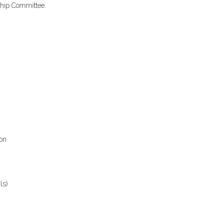
hip Committee.
on
ls)