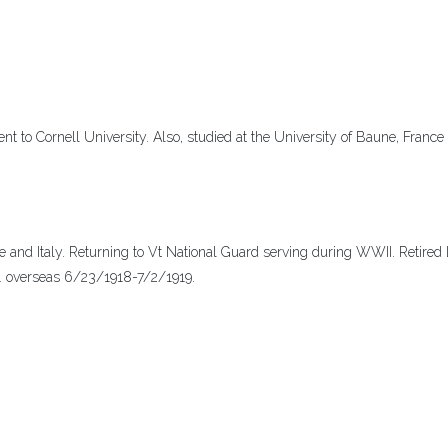
 to Cornell University. Also, studied at the University of Baune, France
ce and Italy. Returning to Vt National Guard serving during WWII. Retired
9. overseas 6/23/1918-7/2/1919.