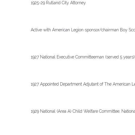
1925-29 Rutland City Attorney
Active with American Legion sponsor/chairman Boy Sco
1927 National Executive Committeeman (served 5 years)
1927 Appointed Department Adjutant of The American L
1929 National (Area A) Child Welfare Committee; Nation