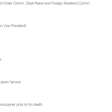
d Order Comm.; Dept Peace and Foreign Relations Comm.;
n Vice President)
r
Liason Service
sssioner prior to his death.