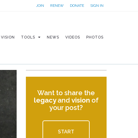
JOIN
RENEW
DONATE
SIGN IN
VISION
TOOLS
NEWS
VIDEOS
PHOTOS
Want to share the
legacy
and
vision
of
your post?
START