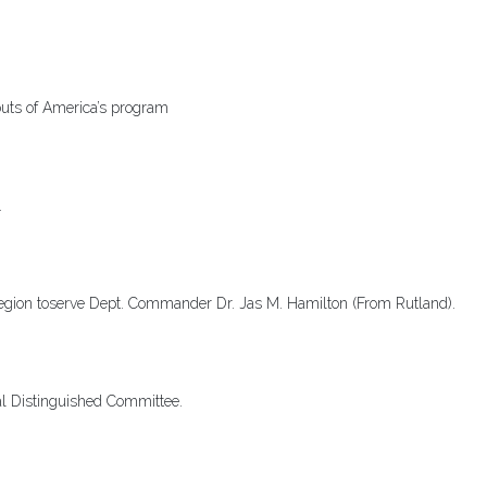
uts of America’s program
.
egion toserve Dept. Commander Dr. Jas M. Hamilton (From Rutland).
al Distinguished Committee.