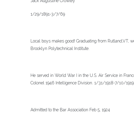
Jack Augustine Crowley
1/29/1891-3/7/69
Local boys makes good! Graduating from Rutland,VT, went
Brooklyn Polytechnical Institute.
He served in World War I in the U.S. Air Service in Fran
Colonel 1946 Intelligence Division. 1/31/1918-7/10/191
Admitted to the Bar Association Feb 5, 1924