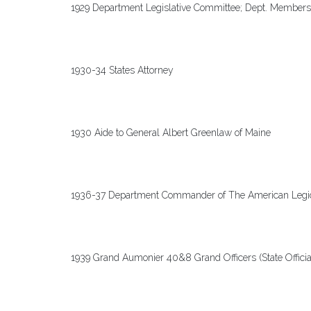
1929 Department Legislative Committee; Dept. Members
1930-34 States Attorney
1930 Aide to General Albert Greenlaw of Maine
1936-37 Department Commander of The American Legi
1939 Grand Aumonier 40&8 Grand Officers (State Officia