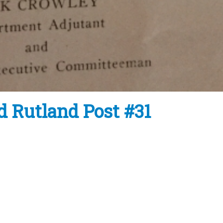
d Rutland Post #31