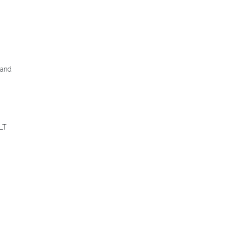
 and
 LT