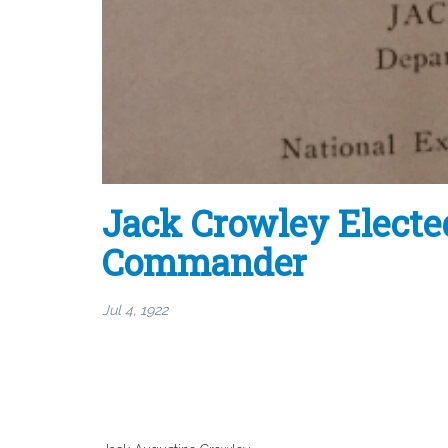
Jack Crowley Electe
Commander
Jul 4, 1922