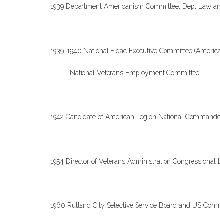
1939 Department Americanism Committee; Dept Law an
1939-1940 National Fidac Executive Committee (America
National Veterans Employment Committee
1942 Candidate of American Legion National Commande
1954 Director of Veterans Administration Congressional 
1960 Rutland City Selective Service Board and US Commi