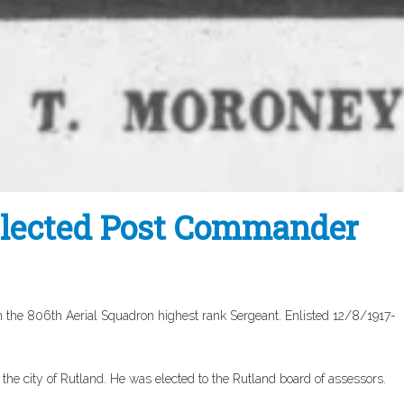
Elected Post Commander
 the 806th Aerial Squadron highest rank Sergeant. Enlisted 12/8/1917-
the city of Rutland. He was elected to the Rutland board of assessors.