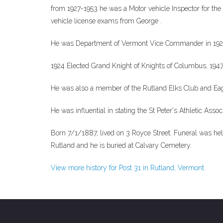
from 1927-1953 he was a Motor vehicle Inspector for the 
vehicle license exams from George .
He was Department of Vermont Vice Commander in 192
1924 Elected Grand Knight of Knights of Columbus, 19
He was also a member of the Rutland Elks Club and Eag
He was influential in stating the St Peter's Athletic Asso
Born 7/1/1887, lived on 3 Royce Street. Funeral was he
Rutland and he is buried at Calvary Cemetery.
View more history for Post 31 in Rutland, Vermont