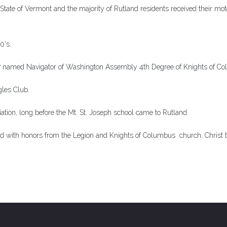
State of Vermont and the majority of Rutland residents received their mot
0's.
47 named Navigator of Washington Assembly 4th Degree of Knights of C
les Club.
ciation, long before the Mt. St. Joseph school came to Rutland.
ld with honors from the Legion and Knights of Columbus church, Christ t