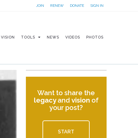
JOIN
RENEW
DONATE
SIGN IN
VISION
TOOLS
NEWS
VIDEOS
PHOTOS
Want to share the
legacy
and
vision
of
your post?
START