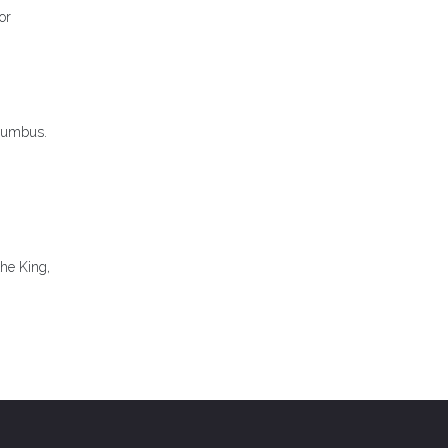
or
olumbus.
he King,