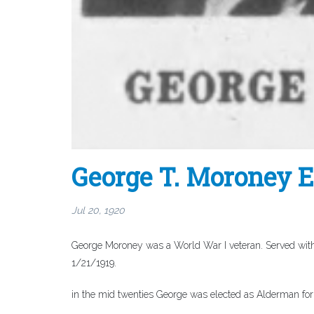
George T. Moroney 
Jul 20, 1920
George Moroney was a World War I veteran. Served with
1/21/1919.
in the mid twenties George was elected as Alderman for 