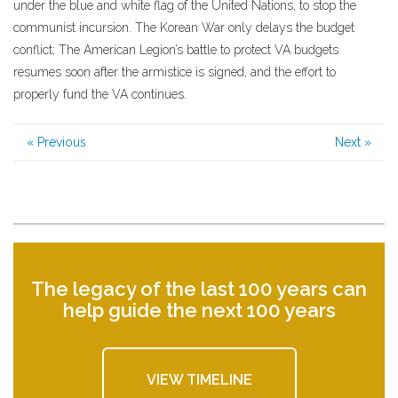
under the blue and white flag of the United Nations, to stop the
communist incursion. The Korean War only delays the budget
conflict; The American Legion’s battle to protect VA budgets
resumes soon after the armistice is signed, and the effort to
properly fund the VA continues.
« Previous
Next »
The legacy of the last 100 years can
help guide the next 100 years
VIEW TIMELINE