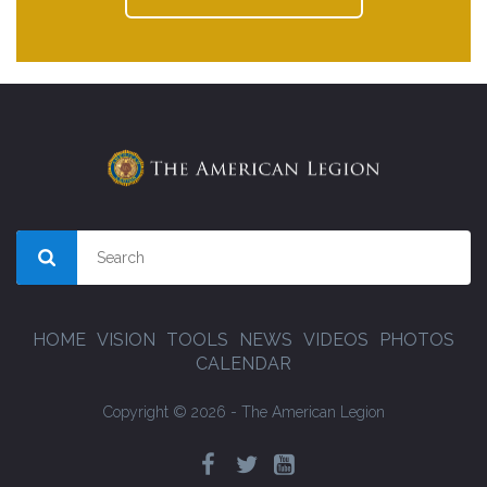
HOME
VISION
TOOLS
NEWS
VIDEOS
PHOTOS
CALENDAR
Copyright © 2026 - The American Legion