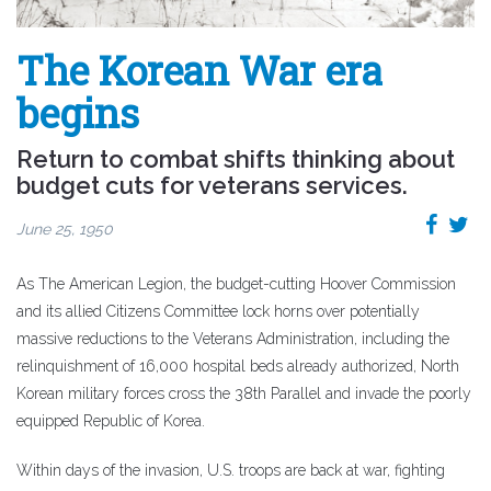
The Korean War era
begins
Return to combat shifts thinking about
budget cuts for veterans services.
June 25, 1950
As The American Legion, the budget-cutting Hoover Commission
and its allied Citizens Committee lock horns over potentially
massive reductions to the Veterans Administration, including the
relinquishment of 16,000 hospital beds already authorized, North
Korean military forces cross the 38th Parallel and invade the poorly
equipped Republic of Korea.
Within days of the invasion, U.S. troops are back at war, fighting