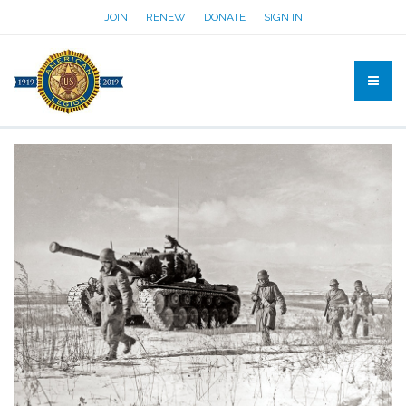
JOIN
RENEW
DONATE
SIGN IN