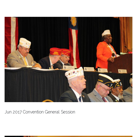
Jun 2017 Convention General Session