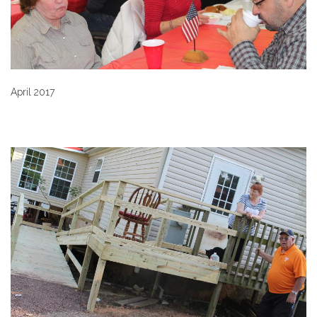
April 2017