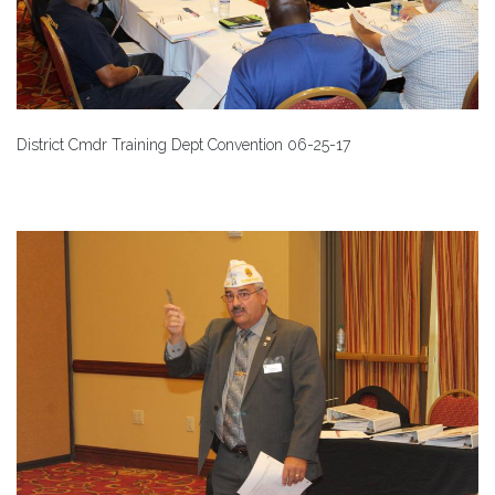
District Cmdr Training Dept Convention 06-25-17