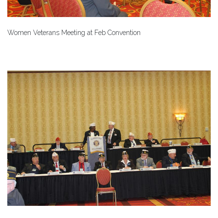
Women Veterans Meeting at Feb Convention