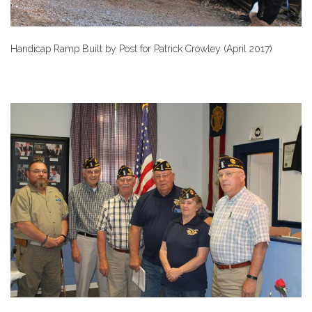
Handicap Ramp Built by Post for Patrick Crowley (April 2017)