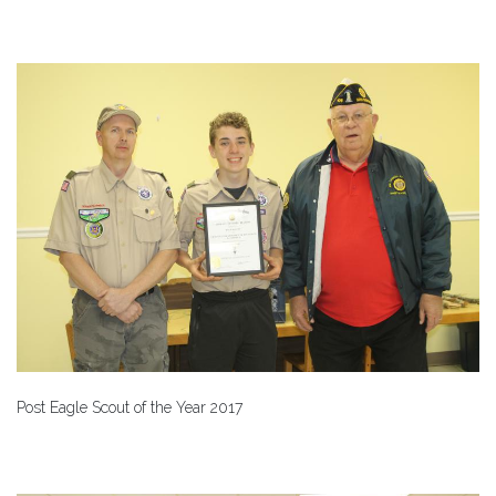
Post Eagle Scout of the Year 2017