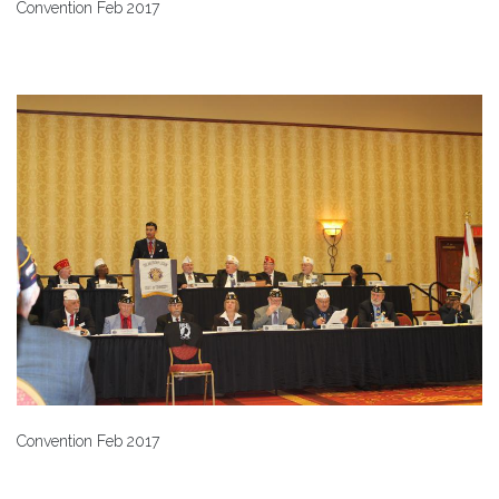
Convention Feb 2017
Convention Feb 2017