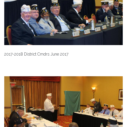
2017-2018 District Cmdrs June 2017