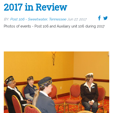
2017 in Review
BY:
Post 106 - Sweetwater, Tennessee
Jun 27, 2017
Photos of events - Post 106 and Auxiliary unit 106 during 2017