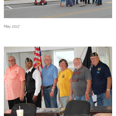
May 2017