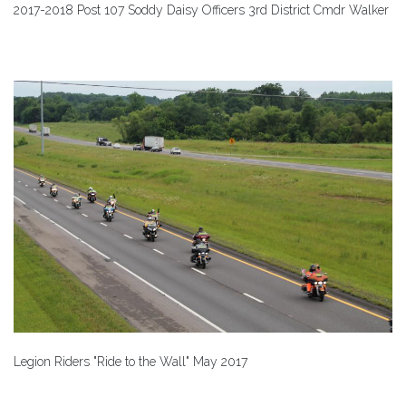
2017-2018 Post 107 Soddy Daisy Officers 3rd District Cmdr Walker
Legion Riders "Ride to the Wall" May 2017