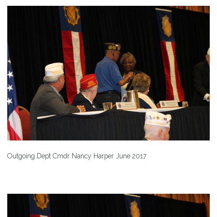
Outgoing Dept Cmdr Nancy Harper June 2017