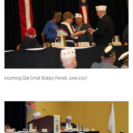
Incoming Dpt Cmdr Bobby Ferrell June 2017