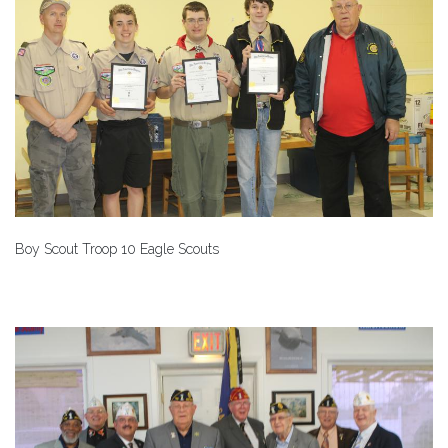
Boy Scout Troop 10 Eagle Scouts