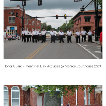
Honor Guard - Memorial Day Activities @ Monroe Courthouse 2017