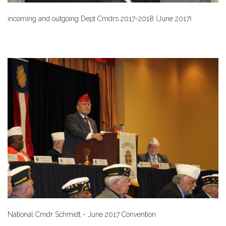
incoming and outgoing Dept Cmdrs 2017-2018 (June 2017)
National Cmdr Schmidt - June 2017 Convention