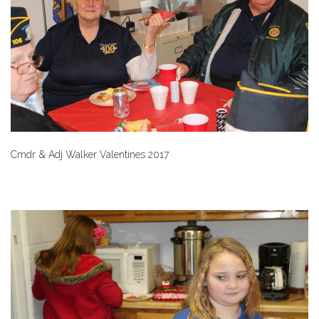
Cmdr & Adj Walker Valentines 2017