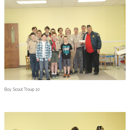
Boy Scout Troup 10