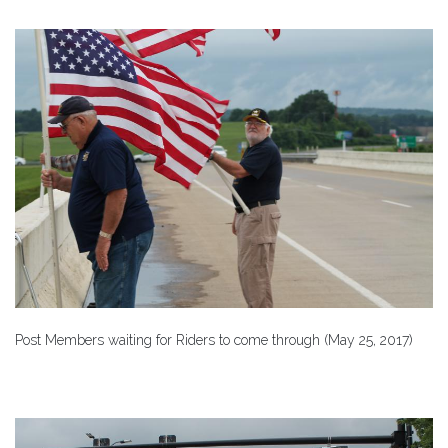
Post Members waiting for Riders to come through (May 25, 2017)