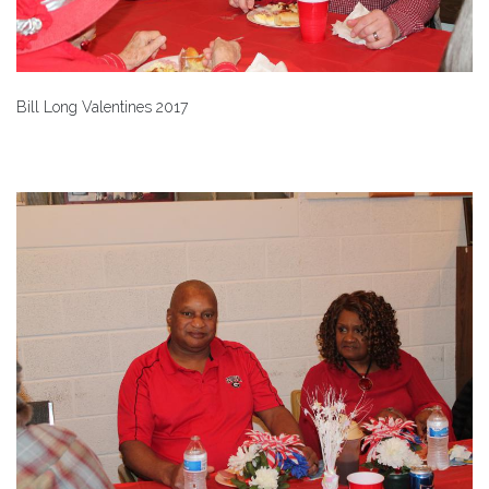
Bill Long Valentines 2017