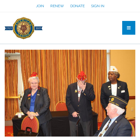
JOIN
RENEW
DONATE
SIGN IN