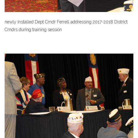
newly installed Dept Cmdr Ferrell addressing 2017-2018 District
Cmdrs during training session