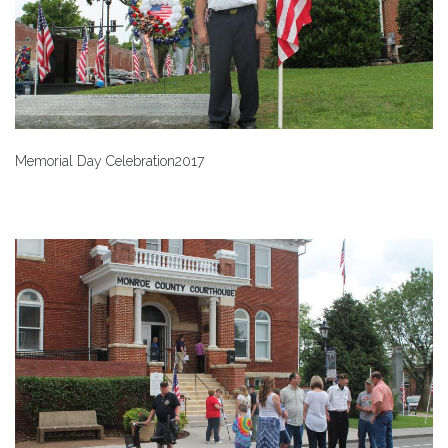
Memorial Day Celebration2017