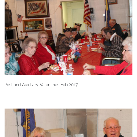
Post and Auxiliary Valentines Feb 2017