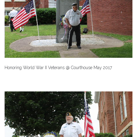
Honoring World War II Veterans @ Courthouse May 2017