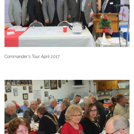
Commander's Tour April 2017