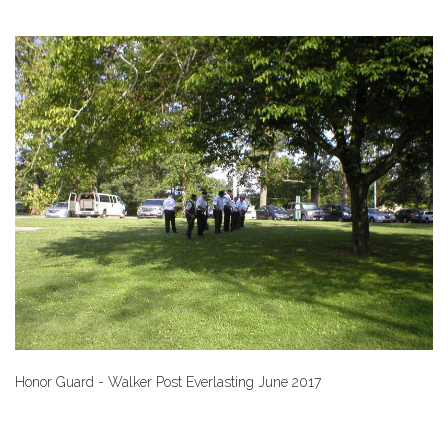
Honor Guard - Walker Post Everlasting June 2017