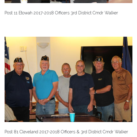
Post 11 Etowah 2017-2018 Officers 3rd District Cmdr Walker
Post 81 Cleveland 2017-2018 Officers & 3rd District Cmdr Walker