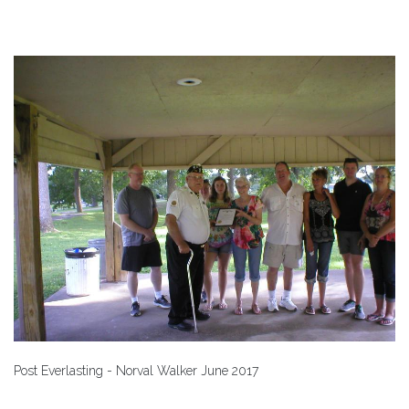
Post Everlasting - Norval Walker June 2017