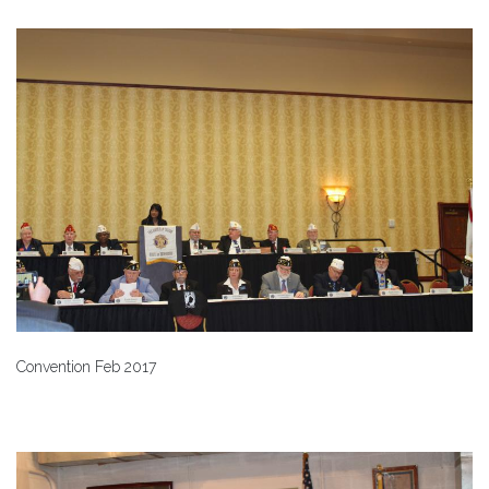
Convention Feb 2017