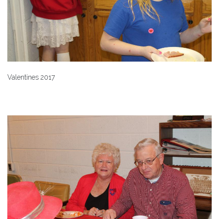
Valentines 2017