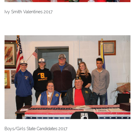
Ivy Smith Valentines 2017
Boys/Girls State Candidates 2017