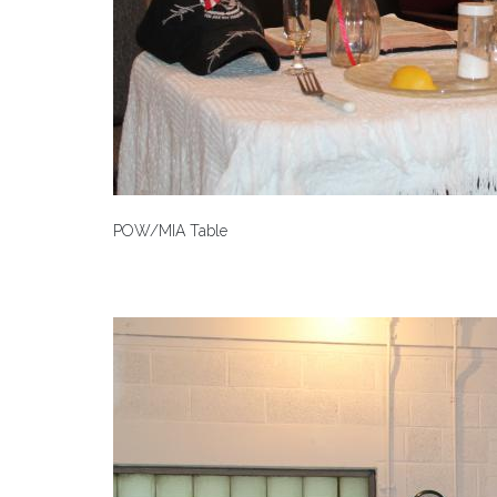
POW/MIA Table