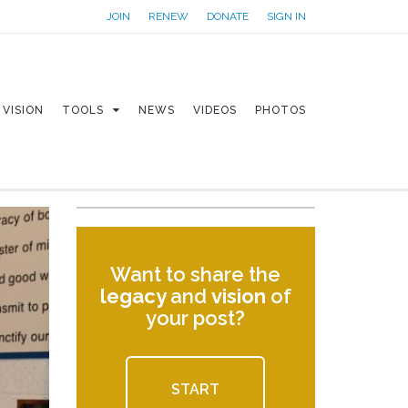
JOIN
RENEW
DONATE
SIGN IN
VISION
TOOLS
NEWS
VIDEOS
PHOTOS
Want to share the
legacy
and
vision
of
your post?
START