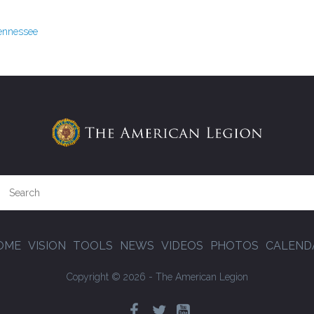
Tennessee
OME
VISION
TOOLS
NEWS
VIDEOS
PHOTOS
CALEND
Copyright © 2026 - The American Legion