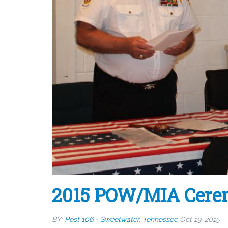
2015 POW/MIA Cerem
BY:
Post 106 - Sweetwater, Tennessee
Oct 19, 2015