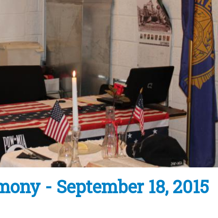
ony - September 18, 2015