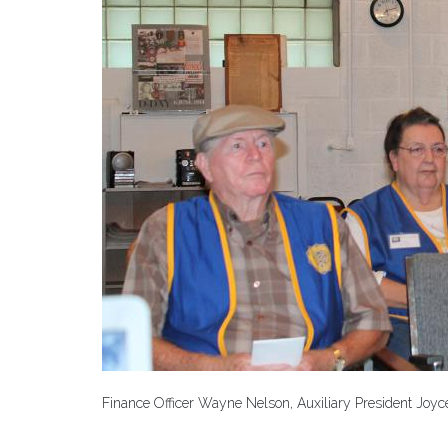
Finance Officer Wayne Nelson, Auxiliary President Joyc