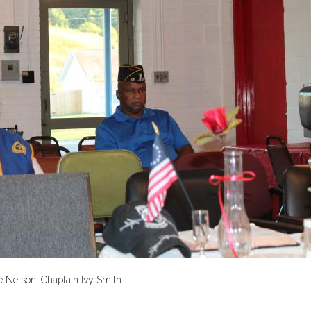
e Nelson, Chaplain Ivy Smith