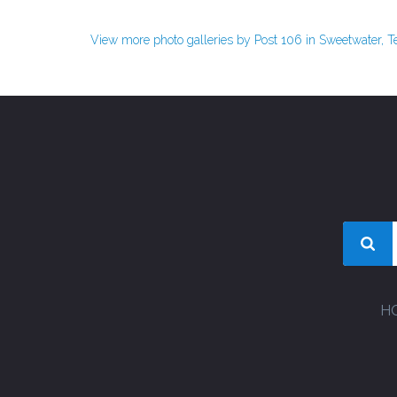
View more photo galleries by Post 106 in Sweetwater, 
H