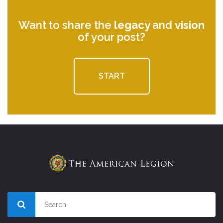
Want to share the
legacy
and
vision
of your post?
START