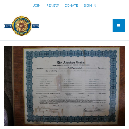
JOIN
RENEW
DONATE
SIGN IN