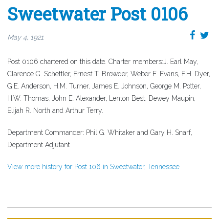
Sweetwater Post 0106
May 4, 1921
Post 0106 chartered on this date. Charter members:J. Earl May,
Clarence G. Schettler, Ernest T. Browder, Weber E. Evans, F.H. Dyer,
G.E. Anderson, H.M. Turner, James E. Johnson, George M. Potter,
H.W. Thomas, John E. Alexander, Lenton Best, Dewey Maupin,
Elijah R. North and Arthur Terry.
Department Commander: Phil G. Whitaker and Gary H. Snarf,
Department Adjutant
View more history for Post 106 in Sweetwater, Tennessee