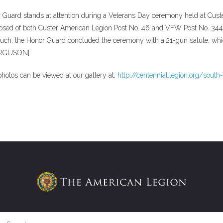
rd stands at attention during a Veterans Day ceremony held at Cust
posed of both Custer American Legion Post No. 46 and VFW Post No. 34
h, the Honor Guard concluded the ceremony with a 21-gun salute, wh
FERGUSON]
hotos can be viewed at our gallery at;
http://centennial.legion.org/south-