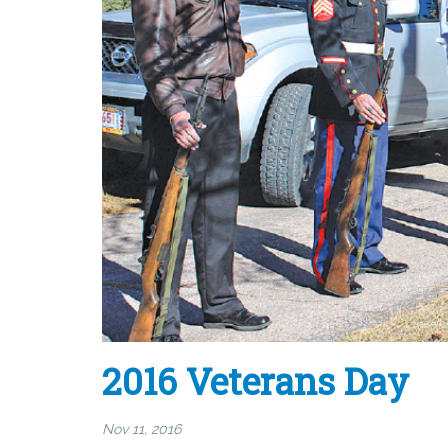
2016 Veterans Day
Nov 11, 2016