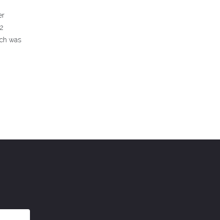
er
42
ich was