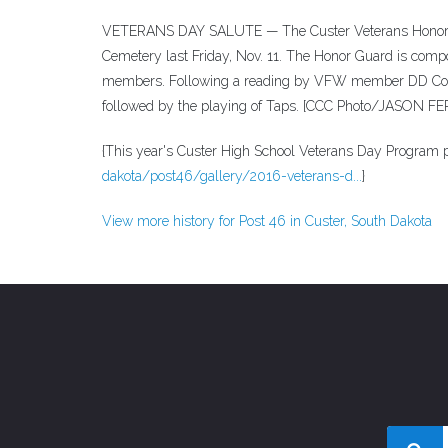
VETERANS DAY SALUTE — The Custer Veterans Honor Gua
Cemetery last Friday, Nov. 11. The Honor Guard is com
members. Following a reading by VFW member DD Couc
followed by the playing of Taps. [CCC Photo/JASON 
{This year's Custer High School Veterans Day Program p
dakota/post46/gallery/2016-veterans-d...
}
View more history for Post 46 in Custer, South Dakota