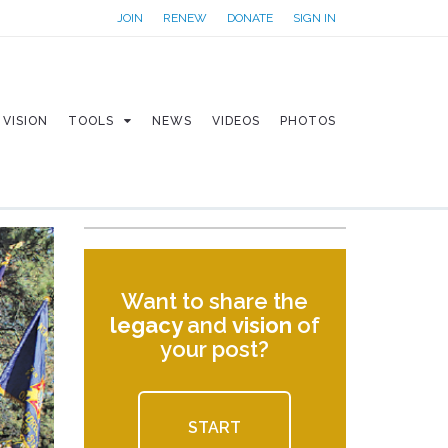
JOIN
RENEW
DONATE
SIGN IN
VISION
TOOLS
NEWS
VIDEOS
PHOTOS
Want to share the
legacy
and
vision
of
your post?
START