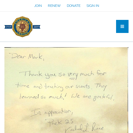
JOIN
RENEW
DONATE
SIGN IN