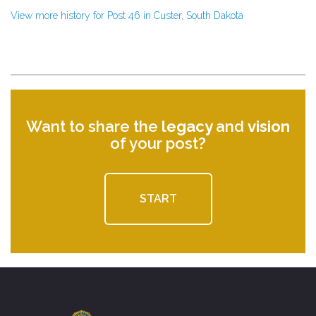
View more history for Post 46 in Custer, South Dakota
Want to share the
legacy
and
vision
of your post?
START