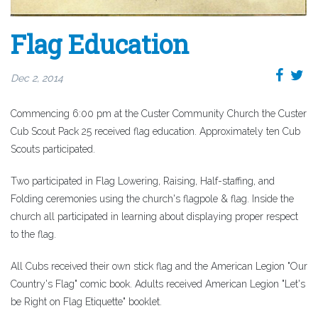
Flag Education
Dec 2, 2014
Commencing 6:00 pm at the Custer Community Church the Custer
Cub Scout Pack 25 received flag education. Approximately ten Cub
Scouts participated.
Two participated in Flag Lowering, Raising, Half-staffing, and
Folding ceremonies using the church's flagpole & flag. Inside the
church all participated in learning about displaying proper respect
to the flag.
All Cubs received their own stick flag and the American Legion "Our
Country's Flag" comic book. Adults received American Legion "Let's
be Right on Flag Etiquette" booklet.