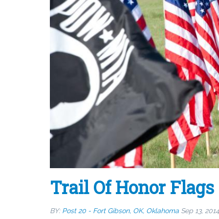
Trail Of Honor Flags
BY:
Post 20 - Fort Gibson, OK, Oklahoma
Sep 13, 201