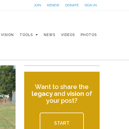
JOIN
RENEW
DONATE
SIGN IN
VISION
TOOLS
NEWS
VIDEOS
PHOTOS
Want to share the
legacy
and
vision
of
your post?
START