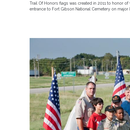
Trail Of Honors flags was created in 2011 to honor o
entrance to Fort Gibson National Cemetery on major 