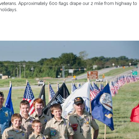
f veterans. Approximately 600 flags drape our 2 mile from highway to
holidays.