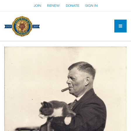
JOIN
RENEW
DONATE
SIGN IN