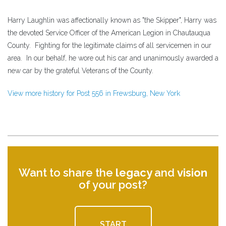
Harry Laughlin was affectionally known as "the Skipper", Harry was
the devoted Service Officer of the American Legion in Chautauqua
County. Fighting for the legitimate claims of all servicemen in our
area. In our behalf, he wore out his car and unanimously awarded a
new car by the grateful Veterans of the County.
View more history for Post 556 in Frewsburg, New York
Want to share the
legacy
and
vision
of your post?
START