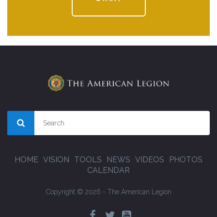
HOME
VISION
TOOLS
NEWS
VIDEOS
PHOTOS
CALENDAR
Copyright © 2026 - The American Legion