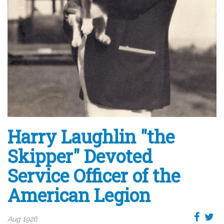
Harry Laughlin "the
Skipper" Devoted
Service Officer of the
American Legion
Aug 1926