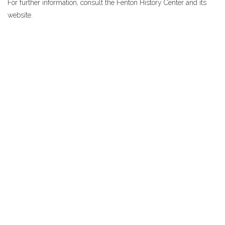
For further information, consult the Fenton History Center and its
website.