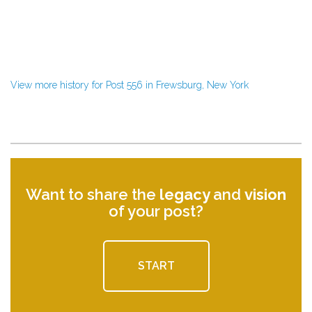
View more history for Post 556 in Frewsburg, New York
Want to share the
legacy
and
vision
of your post?
START