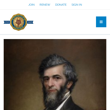
JOIN
RENEW
DONATE
SIGN IN