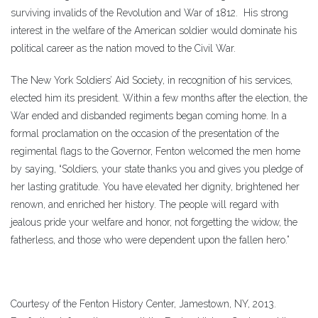
surviving invalids of the Revolution and War of 1812. His strong
interest in the welfare of the American soldier would dominate his
political career as the nation moved to the Civil War.
The New York Soldiers’ Aid Society, in recognition of his services,
elected him its president. Within a few months after the election, the
War ended and disbanded regiments began coming home. In a
formal proclamation on the occasion of the presentation of the
regimental flags to the Governor, Fenton welcomed the men home
by saying, “Soldiers, your state thanks you and gives you pledge of
her lasting gratitude. You have elevated her dignity, brightened her
renown, and enriched her history. The people will regard with
jealous pride your welfare and honor, not forgetting the widow, the
fatherless, and those who were dependent upon the fallen hero.”
Courtesy of the Fenton History Center, Jamestown, NY, 2013.