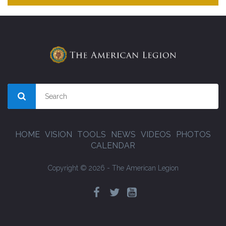
HOME
VISION
TOOLS
NEWS
VIDEOS
PHOTOS
CALENDAR
Copyright © 2026 - The American Legion