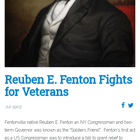
Reuben E. Fenton Fights
for Veterans
Jul 1905
Fentonville native Reuben E. Fenton an NY Congressman and two-
term Governor was known as the "Soldiers Friend". Fenton's first act
as a US Congressman was to introduce a bill to grant relief to