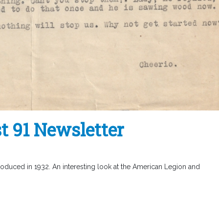
t 91 Newsletter
roduced in 1932. An interesting look at the American Legion and