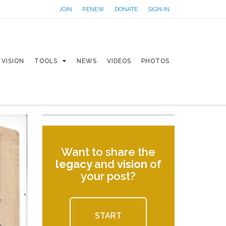
JOIN
RENEW
DONATE
SIGN IN
VISION
TOOLS
NEWS
VIDEOS
PHOTOS
Want to share the
legacy
and
vision
of
your post?
START