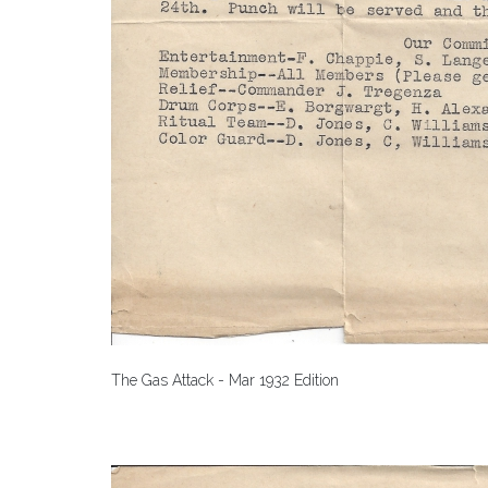
The Gas Attack - Mar 1932 Edition