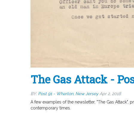
The Gas Attack - Pos
BY:
Post 91 - Wharton, New Jersey
Apr 2, 2018
A few examples of the newsletter, "The Gas Attack", p
contemporary times.