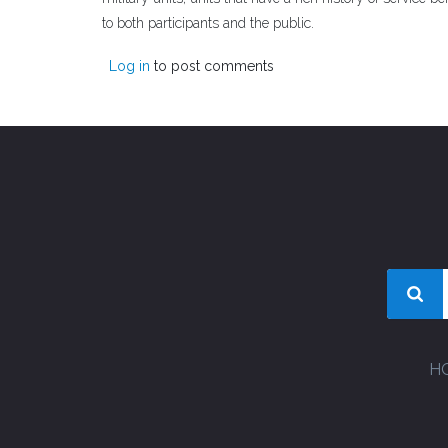
to both participants and the public.
Log in
to post comments
H