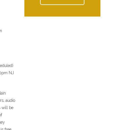
on
heduled)
:30pm NJ
Main
rs, audio
 will be
of
sey
is free