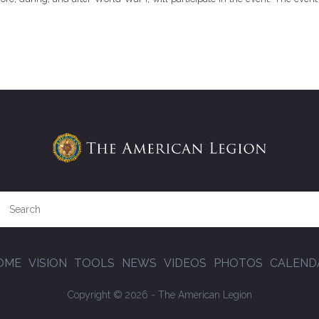
OME
VISION
TOOLS
NEWS
VIDEOS
PHOTOS
CALEND
Copyright © 2026 - The American Legion