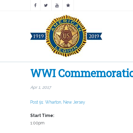
WWI Commemoration 
Apr 1, 2017
Post 91: Wharton, New Jersey
Start Time:
1:00pm