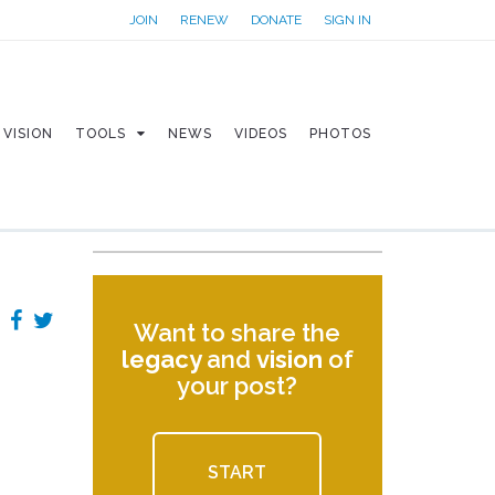
JOIN
RENEW
DONATE
SIGN IN
VISION
TOOLS
NEWS
VIDEOS
PHOTOS
Want to share the
legacy
and
vision
of
your post?
START