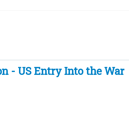
- US Entry Into the War