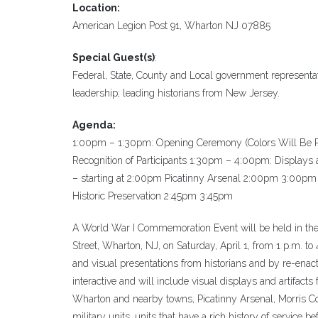
Location:
American Legion Post 91, Wharton NJ 07885
Special Guest(s)
:
Federal, State, County and Local government representat
leadership; leading historians from New Jersey.
Agenda:
1:00pm – 1:30pm: Opening Ceremony (Colors Will Be Po
Recognition of Participants 1:30pm – 4:00pm: Displays a
– starting at 2:00pm Picatinny Arsenal 2:00pm 3:00pm
Historic Preservation 2:45pm 3:45pm
A World War I Commemoration Event will be held in the 
Street, Wharton, NJ, on Saturday, April 1, from 1 p.m. to
and visual presentations from historians and by re-enact
interactive and will include visual displays and artifacts
Wharton and nearby towns, Picatinny Arsenal, Morris C
military units, units that have a rich history of service be