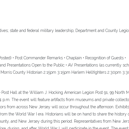
ives; state and federal military leadership; Department and County Legi
sted) • Post Commander Remarks • Chaplain • Recognition of Guests •
nd Presentations Open to the Public • AV Presentations (as currently sc
 Morris County Historian 2:15pm 3:15pm Harlem Hellfighters 2:30pm 3
Post Hall at the William J. Hocking American Legion Post 91, 99 North 
 4 p.m. The event will feature artifacts from museums and private collecto
ors from across New Jersey will occur throughout the afternoon. Exhibits
 from the World War I era. Historians will be on hand to share the history 
ounty, and New Jersey during this period. Representatives from New Jer
fore, during, and after World War I, will participate in the event. The event 