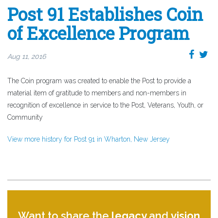
Post 91 Establishes Coin
of Excellence Program
Aug 11, 2016
The Coin program was created to enable the Post to provide a
material item of gratitude to members and non-members in
recognition of excellence in service to the Post, Veterans, Youth, or
Community
View more history for Post 91 in Wharton, New Jersey
Want to share the
legacy
and
vision