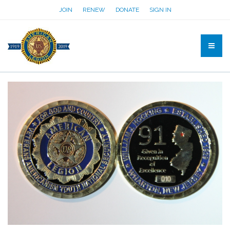
JOIN
RENEW
DONATE
SIGN IN