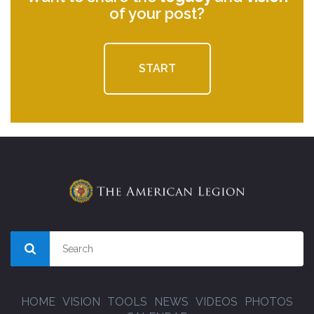
of your post?
START
HOME
VISION
TOOLS
NEWS
VIDEOS
PHOTOS