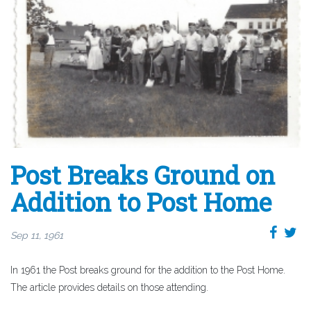
Post Breaks Ground on
Addition to Post Home
Sep 11, 1961
In 1961 the Post breaks ground for the addition to the Post Home.
The article provides details on those attending.