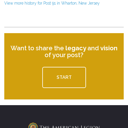
View more history for Post 91 in Wharton, New Jersey
Want to share the
legacy
and
vision
of your post?
START