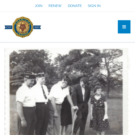
JOIN
RENEW
DONATE
SIGN IN