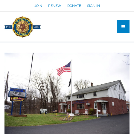
JOIN
RENEW
DONATE
SIGN IN