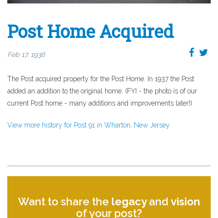
Post Home Acquired
Feb 17, 1936
The Post acquired property for the Post Home. In 1937 the Post
added an addition to the original home. (FYI - the photo is of our
current Post home - many additions and improvements later!)
View more history for Post 91 in Wharton, New Jersey
Want to share the
legacy
and
vision
of your post?