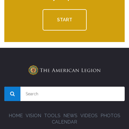
START
HOME
VISION
TOOLS
NEWS
VIDEOS
PHOTOS
CALENDAR