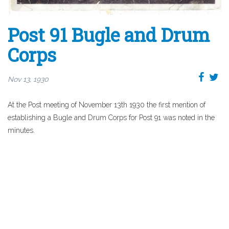
Post 91 Bugle and Drum
Corps
Nov 13, 1930
At the Post meeting of November 13th 1930 the first mention of
establishing a Bugle and Drum Corps for Post 91 was noted in the
minutes.