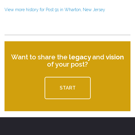
View more history for Post 91 in Wharton, New Jersey
Want to share the
legacy
and
vision
of your post?
START