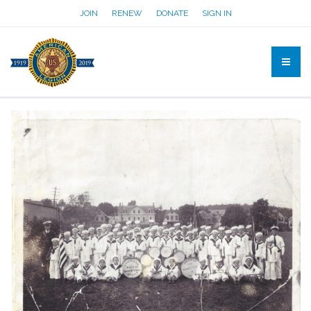
JOIN
RENEW
DONATE
SIGN IN