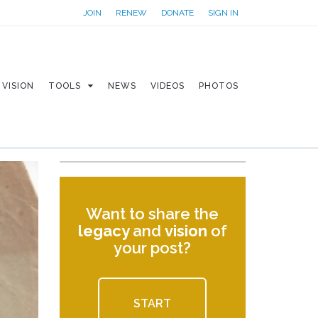
JOIN
RENEW
DONATE
SIGN IN
VISION
TOOLS
NEWS
VIDEOS
PHOTOS
Want to share the
legacy
and
vision
of
your post?
START