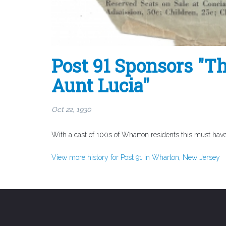
Post 91 Sponsors "Th
Aunt Lucia"
Oct 22, 1930
With a cast of 100s of Wharton residents this must have
View more history for Post 91 in Wharton, New Jersey