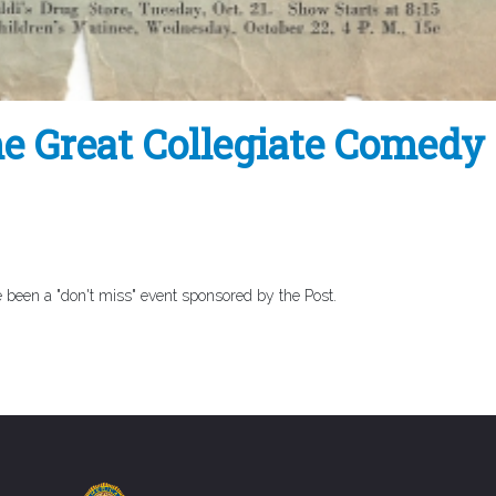
e Great Collegiate Comedy 
 been a "don't miss" event sponsored by the Post.