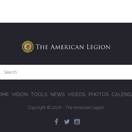
OME
VISION
TOOLS
NEWS
VIDEOS
PHOTOS
CALEND
Copyright © 2026 - The American Legion