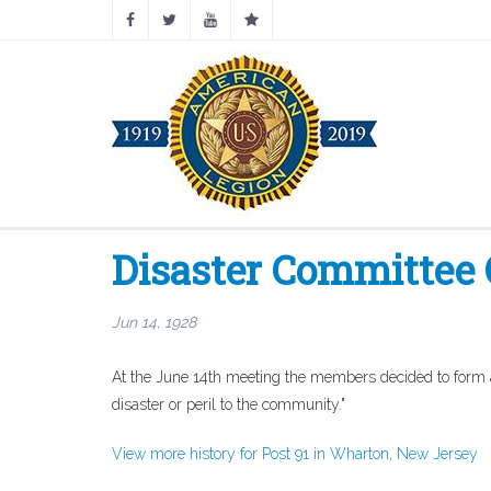
Disaster Committee
Jun 14, 1928
At the June 14th meeting the members decided to form a D
disaster or peril to the community."
View more history for Post 91 in Wharton, New Jersey