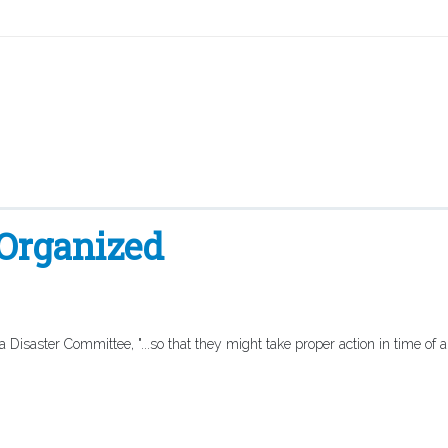
 Organized
isaster Committee, "...so that they might take proper action in time of 