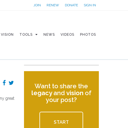
JOIN
RENEW
DONATE
SIGN IN
VISION
TOOLS
NEWS
VIDEOS
PHOTOS
Want to share the
legacy
and
vision
of
any great
your post?
START